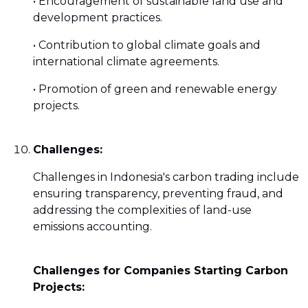
• Encouragement of sustainable land use and
development practices.
• Contribution to global climate goals and
international climate agreements.
• Promotion of green and renewable energy
projects.
Challenges:
Challenges in Indonesia's carbon trading include
ensuring transparency, preventing fraud, and
addressing the complexities of land-use
emissions accounting.
Challenges for Companies Starting Carbon
Projects: