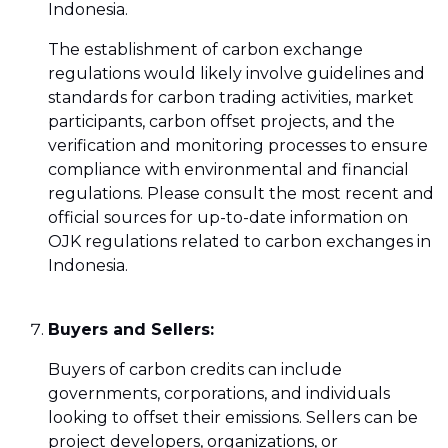
Indonesia.
The establishment of carbon exchange
regulations would likely involve guidelines and
standards for carbon trading activities, market
participants, carbon offset projects, and the
verification and monitoring processes to ensure
compliance with environmental and financial
regulations. Please consult the most recent and
official sources for up-to-date information on
OJK regulations related to carbon exchanges in
Indonesia.
Buyers and Sellers:
Buyers of carbon credits can include
governments, corporations, and individuals
looking to offset their emissions. Sellers can be
project developers, organizations, or