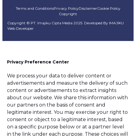
Terms and Conditions
Privacy Policy
Disclaimer
Cookie Policy
Copyright
Copyright © PT. Imajiku Cipta Media 2025. Developed By
IMAJIKU
Web Developer
Privacy Preference Center
We process your data to deliver content or
advertisements and measure the delivery of such
content or advertisements to extract insights
about our website. We share this information with
our partners on the basis of consent and
legitimate interest. You may exercise your right to
consent or object to a legitimate interest, based
on a specific purpose below or at a partner level
in the link under each purpose. These choices will