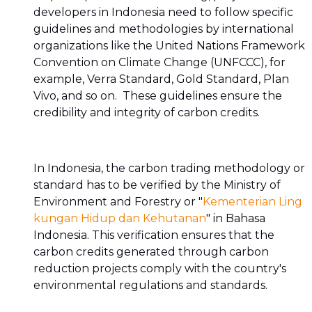
developers in Indonesia need to follow specific
guidelines and methodologies by international
organizations like the United Nations Framework
Convention on Climate Change (UNFCCC), for
example, Verra Standard, Gold Standard, Plan
Vivo, and so on. These guidelines ensure the
credibility and integrity of carbon credits.
In Indonesia, the carbon trading methodology or
standard has to be verified by the Ministry of
Environment and Forestry or "
Kementerian Ling
kungan Hidup dan Kehutanan
" in Bahasa
Indonesia. This verification ensures that the
carbon credits generated through carbon
reduction projects comply with the country's
environmental regulations and standards.