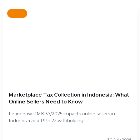
News
Marketplace Tax Collection in Indonesia: What
Online Sellers Need to Know
Learn how PMK 37/2025 impacts online sellers in
Indonesia and PPh 22 withholding.
30 July 2026