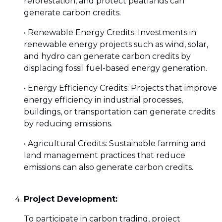
reforestation, and protect peatlands can
generate carbon credits.
• Renewable Energy Credits: Investments in
renewable energy projects such as wind, solar,
and hydro can generate carbon credits by
displacing fossil fuel-based energy generation.
• Energy Efficiency Credits: Projects that improve
energy efficiency in industrial processes,
buildings, or transportation can generate credits
by reducing emissions.
• Agricultural Credits: Sustainable farming and
land management practices that reduce
emissions can also generate carbon credits.
Project Development:
To participate in carbon trading, project