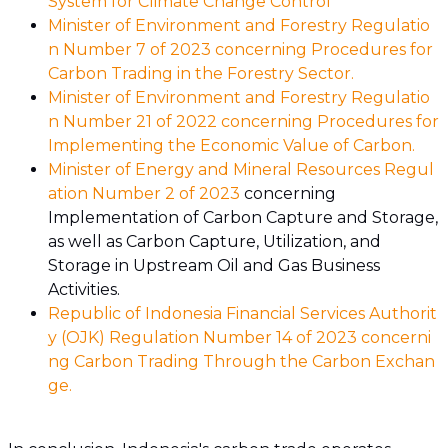
System for Climate Change Control
Minister of Environment and Forestry Regulatio
n Number 7 of 2023 concerning Procedures for
Carbon Trading in the Forestry Sector.
Minister of Environment and Forestry Regulatio
n Number 21 of 2022 concerning Procedures for
Implementing the Economic Value of Carbon.
Minister of Energy and Mineral Resources Regul
ation Number 2 of 2023
concerning
Implementation of Carbon Capture and Storage,
as well as Carbon Capture, Utilization, and
Storage in Upstream Oil and Gas Business
Activities.
Republic of Indonesia Financial Services Authorit
y (OJK) Regulation Number 14 of 2023 concerni
ng Carbon Trading Through the Carbon Exchan
ge.