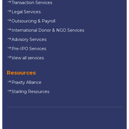
Transaction Services
Legal Services
Outsourcing & Payroll
International Donor & NGO Services
Advisory Services
Pre-IPO Services
View all services
Resources
Praxity Alliance
Starling Resources