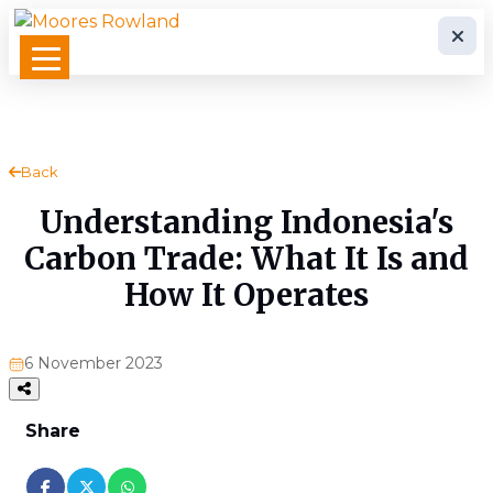
Back
Understanding Indonesia's
Carbon Trade: What It Is and
How It Operates
6 November 2023
Share