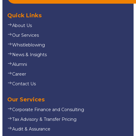
Quick Links
About Us
Our Services
Whistleblowing
News & Insights
Alumni
Career
Contact Us
Our Services
Corporate Finance and Consulting
Tax Advisory & Transfer Pricing
Audit & Assurance