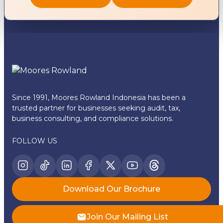
Since 1991, Moores Rowland Indonesia has been a
trusted partner for businesses seeking audit, tax,
business consulting, and compliance solutions.
FOLLOW US
Download Our Brochure
Join Our Mailing List