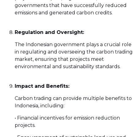
governments that have successfully reduced
emissions and generated carbon credits.
Regulation and Oversight:
The Indonesian government plays a crucial role
in regulating and overseeing the carbon trading
market, ensuring that projects meet
environmental and sustainability standards.
Impact and Benefits:
Carbon trading can provide multiple benefits to
Indonesia, including:
• Financial incentives for emission reduction
projects.