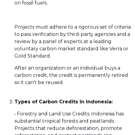
on fossil fuels.
Projects must adhere to a rigorous set of criteria
to pass verification by third-party agencies and a
review by a panel of experts at a leading
voluntary carbon market standard like Verra or
Gold Standard.
After an organization or an individual buys a
carbon credit, the credit is permanently retired
so it can't be reused.
Types of Carbon Credits in Indonesia:
• Forestry and Land Use Credits: Indonesia has
substantial tropical forests and peatlands.
Projects that reduce deforestation, promote