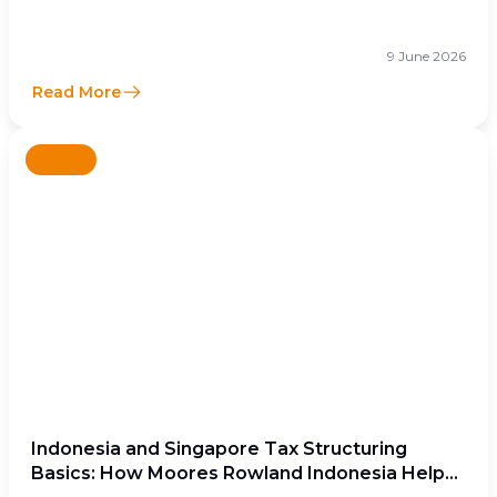
9 June 2026
Read More
News
Indonesia and Singapore Tax Structuring
Basics: How Moores Rowland Indonesia Helps