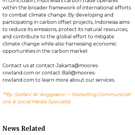
In conclusion, Indonesia's carbon trade operates
within the broader framework of international efforts
to combat climate change. By developing and
participating in carbon offset projects, Indonesia aims
to reduce its emissions, protect its natural resources,
and contribute to the global effort to mitigate
climate change while also harnessing economic
opportunities in the carbon market.
Contact us at contact-Jakarta@moores-
rowland.com or contact-Bali@moores-
rowland.com to learn more about our services.
**By: Stefani W. Anggraeni — Marketing Communicati
ons & Social Media Specialist
News Related