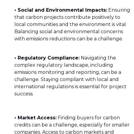
• Social and Environmental Impacts:
Ensuring
that carbon projects contribute positively to
local communities and the environment is vital.
Balancing social and environmental concerns
with emissions reductions can be a challenge.
• Regulatory Compliance:
Navigating the
complex regulatory landscape, including
emissions monitoring and reporting, can be a
challenge. Staying compliant with local and
international regulations is essential for project
success.
• Market Access:
Finding buyers for carbon
credits can be a challenge, especially for smaller
companies. Access to carbon markets and