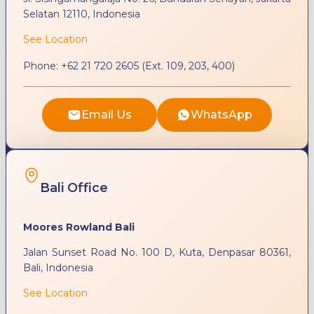
Selatan 12110, Indonesia
See Location
Phone:
+62 21 720 2605 (Ext. 109, 203, 400)
Email Us
WhatsApp
Bali Office
Moores Rowland Bali
Jalan Sunset Road No. 100 D, Kuta, Denpasar 80361,
Bali, Indonesia
See Location