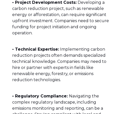
• Project Development Costs:
Developing a
carbon reduction project, such as renewable
energy or afforestation, can require significant
upfront investment. Companies need to secure
funding for project initiation and ongoing
operation.
• Technical Expertise:
Implementing carbon
reduction projects often demands specialized
technical knowledge. Companies may need to
hire or partner with experts in fields like
renewable energy, forestry, or emissions
reduction technologies.
• Regulatory Compliance:
Navigating the
complex regulatory landscape, including
emissions monitoring and reporting, can be a