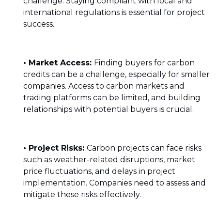
challenge. Staying compliant with local and
international regulations is essential for project
success.
• Market Access:
Finding buyers for carbon
credits can be a challenge, especially for smaller
companies. Access to carbon markets and
trading platforms can be limited, and building
relationships with potential buyers is crucial.
• Project Risks:
Carbon projects can face risks
such as weather-related disruptions, market
price fluctuations, and delays in project
implementation. Companies need to assess and
mitigate these risks effectively.