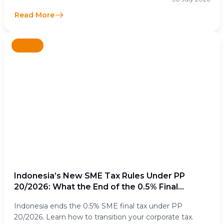
Read More
News
Indonesia’s New SME Tax Rules Under PP
20/2026: What the End of the 0.5% Final
Income Tax Means for Businesses
Indonesia ends the 0.5% SME final tax under PP
20/2026. Learn how to transition your corporate tax.