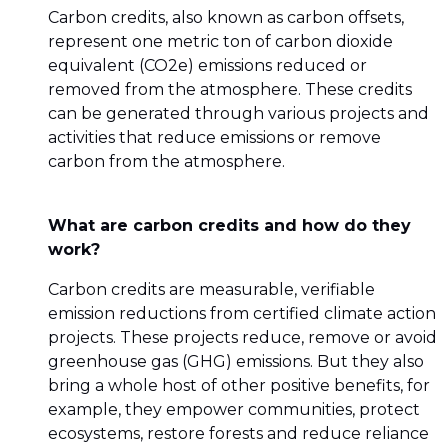
Carbon credits, also known as carbon offsets,
represent one metric ton of carbon dioxide
equivalent (CO2e) emissions reduced or
removed from the atmosphere. These credits
can be generated through various projects and
activities that reduce emissions or remove
carbon from the atmosphere.
What are carbon credits and how do they
work?
Carbon credits are measurable, verifiable
emission reductions from certified climate action
projects. These projects reduce, remove or avoid
greenhouse gas (GHG) emissions. But they also
bring a whole host of other positive benefits, for
example, they empower communities, protect
ecosystems, restore forests and reduce reliance