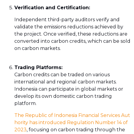
Verification and Certification:
Independent third-party auditors verify and
validate the emissions reductions achieved by
the project. Once verified, these reductions are
converted into carbon credits, which can be sold
on carbon markets.
Trading Platforms:
Carbon credits can be traded on various
international and regional carbon markets.
Indonesia can participate in global markets or
develop its own domestic carbon trading
platform.
The Republic of Indonesia Financial Services Aut
hority has introduced Regulation Number 14 of
2023
, focusing on carbon trading through the