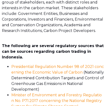
group of stakeholders, each with distinct roles and
interests in the carbon market. These stakeholders
include: Government Entities, Businesses and
Corporations, Investors and Financiers, Environmental
and Conservation Organizations, Academia and
Research Institutions, Carbon Project Developers.
The following are several regulatory sources that
can be sources regarding carbon trading in
Indonesia.
Presidential Regulation Number 98 of 2021 conc
erning the Economic Value of Carbon
(Nationally
Determined Contribution Targets and Control of
Greenhouse Gas Emissions in National
Development)
Minister of Environment and Forestry Regulatio
n No. P71.2017 concerning the National Registry