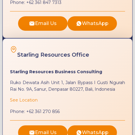
Phone:
+62 361 847 7313
Email Us
WhatsApp
Starling Resources Office
Starling Resources Business Consulting
Ruko Dewata Asih Unit 1, Jalan Bypass I Gusti Ngurah
Rai No. 9A, Sanur, Denpasar 80227, Bali, Indonesia
See Location
Phone:
+62 361 270 856
Email Us
WhatsApp