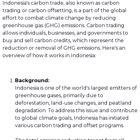
Indonesia's carbon trade, also known as carbon
trading or carbon offsetting, is a part of the global
effort to combat climate change by reducing
greenhouse gas (GHG) emissions. Carbon trading
allows individuals, businesses, and governments to
buy and sell carbon credits, which represent the
reduction or removal of GHG emissions. Here's an
overview of how it works in Indonesia:
Background:
Indonesia is one of the world's largest emitters of
greenhouse gases, primarily due to
deforestation, land-use changes, and peatland
degradation. To address this issue and contribute
to global climate goals, Indonesia has initiated
various carbon trading and offset programs.