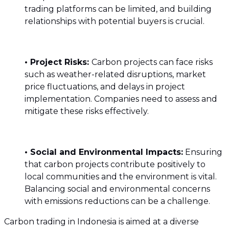
trading platforms can be limited, and building
relationships with potential buyers is crucial.
• Project Risks:
Carbon projects can face risks
such as weather-related disruptions, market
price fluctuations, and delays in project
implementation. Companies need to assess and
mitigate these risks effectively.
• Social and Environmental Impacts:
Ensuring
that carbon projects contribute positively to
local communities and the environment is vital.
Balancing social and environmental concerns
with emissions reductions can be a challenge.
Carbon trading in Indonesia is aimed at a diverse