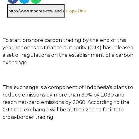
Copy Link
To start onshore carbon trading by the end of this
year, Indonesia's finance authority (OJK) has released
a set of regulations on the establishment of a carbon
exchange.
The exchange is a component of Indonesia's plans to
reduce emissions by more than 30% by 2030 and
reach net-zero emissions by 2060. According to the
OJK the exchange will be authorized to facilitate
cross-border trading.