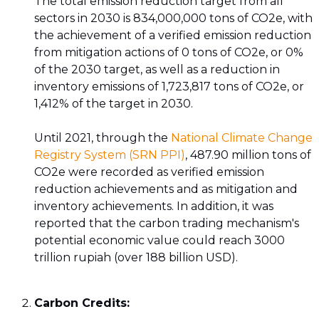
The total emission reduction target from all
sectors in 2030 is 834,000,000 tons of CO2e, with
the achievement of a verified emission reduction
from mitigation actions of 0 tons of CO2e, or 0%
of the 2030 target, as well as a reduction in
inventory emissions of 1,723,817 tons of CO2e, or
1,412% of the target in 2030.
Until 2021, through the
National Climate Change
Registry System (SRN PPI)
, 487.90 million tons of
CO2e were recorded as verified emission
reduction achievements and as mitigation and
inventory achievements. In addition, it was
reported that the carbon trading mechanism's
potential economic value could reach 3000
trillion rupiah (over 188 billion USD).
Carbon Credits: