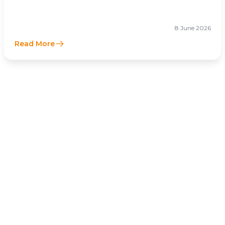
Businesses Optimize Cross-Border Tax
Efficiency
8 June 2026
Read More