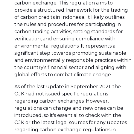
carbon exchange. This regulation aims to
provide a structured framework for the trading
of carbon credits in Indonesia. It likely outlines
the rules and procedures for participating in
carbon trading activities, setting standards for
verification, and ensuring compliance with
environmental regulations. It represents a
significant step towards promoting sustainable
and environmentally responsible practices within
the country's financial sector and aligning with
global efforts to combat climate change.
As of the last update in September 2021, the
OJK had not issued specific regulations
regarding carbon exchanges. However,
regulations can change and new ones can be
introduced, so it's essential to check with the
OJK or the latest legal sources for any updates
regarding carbon exchange regulations in