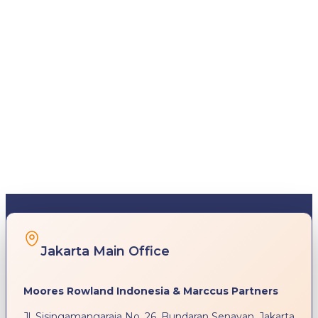
Jakarta Main Office
Moores Rowland Indonesia & Marccus Partners
Jl. Sisingamangaraja No. 26, Bundaran Senayan, Jakarta