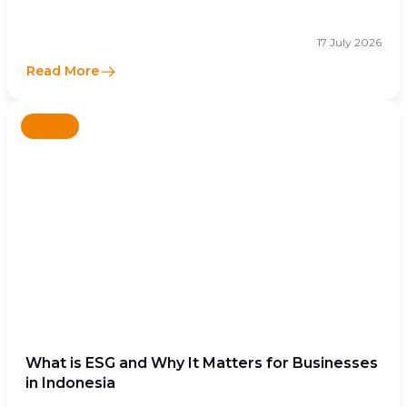
17 July 2026
Read More
News
What is ESG and Why It Matters for Businesses
in Indonesia