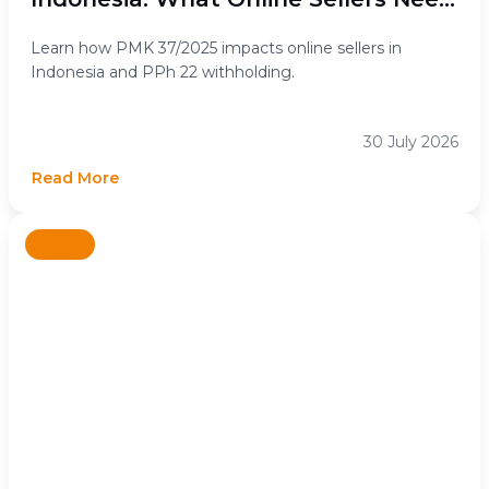
to Know
Learn how PMK 37/2025 impacts online sellers in
Indonesia and PPh 22 withholding.
30 July 2026
Read More
News