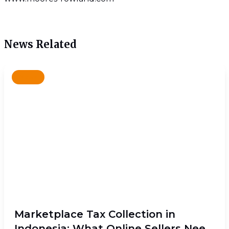
News Related
News
Marketplace Tax Collection in
Indonesia: What Online Sellers Need