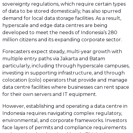
sovereignty regulations, which require certain types
of data to be stored domestically, has also spurred
demand for local data storage facilities. As a result,
hyperscale and edge data centres are being
developed to meet the needs of Indonesia’s 280
million citizens and its expanding corporate sector.
Forecasters expect steady, multi-year growth with
multiple entry paths via Jakarta and Batam
particularly, including through hyperscale campuses,
investing in supporting infrastructure, and through
colocation (colo) operators that provide and manage
data centre facilities where businesses can rent space
for their own servers and IT equipment.
However, establishing and operating a data centre in
Indonesia requires navigating complex regulatory,
environmental, and corporate frameworks. Investors
face layers of permits and compliance requirements