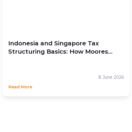
Indonesia and Singapore Tax
Structuring Basics: How Moores
Rowland Indonesia Helps Businesses
Optimize Cross-Border Tax
Efficiency
8 June 2026
Read More