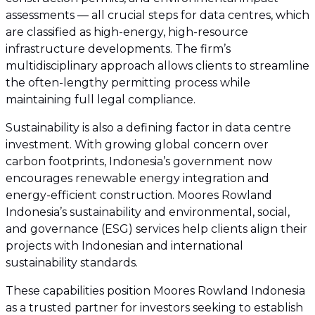
assessments — all crucial steps for data centres, which
are classified as high-energy, high-resource
infrastructure developments. The firm’s
multidisciplinary approach allows clients to streamline
the often-lengthy permitting process while
maintaining full legal compliance.
Sustainability is also a defining factor in data centre
investment. With growing global concern over
carbon footprints, Indonesia’s government now
encourages renewable energy integration and
energy-efficient construction. Moores Rowland
Indonesia’s sustainability and environmental, social,
and governance (ESG) services help clients align their
projects with Indonesian and international
sustainability standards.
These capabilities position Moores Rowland Indonesia
as a trusted partner for investors seeking to establish