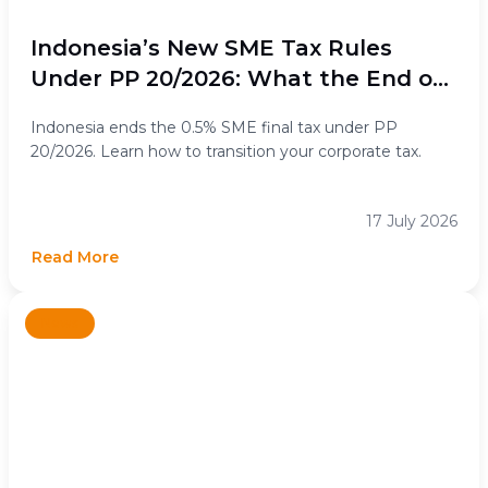
Indonesia’s New SME Tax Rules
Under PP 20/2026: What the End of
the 0.5% Final Income Tax Means for
Indonesia ends the 0.5% SME final tax under PP
Businesses
20/2026. Learn how to transition your corporate tax.
17 July 2026
Read More
News