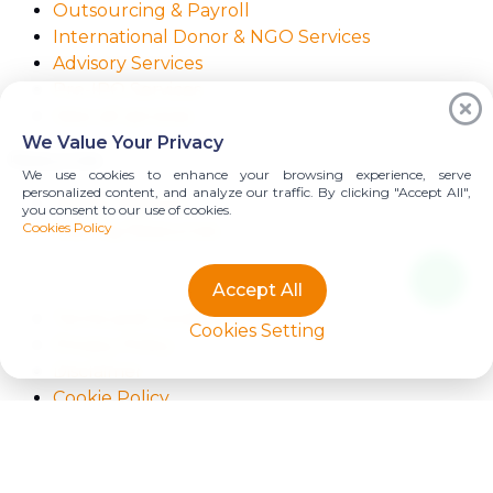
Outsourcing & Payroll
International Donor & NGO Services
Advisory Services
Pre-IPO Services
View all services
We Value Your Privacy
Resources
We use cookies to enhance your browsing experience, serve
personalized content, and analyze our traffic. By clicking "Accept All",
Praxity Alliance
you consent to our use of cookies.
Cookies Policy
Starling Resources
Accept All
Terms and Conditions
Cookies Setting
Privacy Policy
Disclaimer
Cookie Policy
Copyright
Copyright © PT. Imajiku Cipta Media 2025. Developed