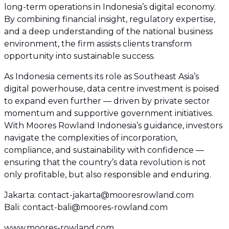
long-term operations in Indonesia’s digital economy.
By combining financial insight, regulatory expertise,
and a deep understanding of the national business
environment, the firm assists clients transform
opportunity into sustainable success.
As Indonesia cements its role as Southeast Asia’s
digital powerhouse, data centre investment is poised
to expand even further — driven by private sector
momentum and supportive government initiatives.
With Moores Rowland Indonesia’s guidance, investors
navigate the complexities of incorporation,
compliance, and sustainability with confidence —
ensuring that the country’s data revolution is not
only profitable, but also responsible and enduring.
Jakarta: contact-jakarta@mooresrowland.com
Bali: contact-bali@moores-rowland.com
www.moores-rowland.com