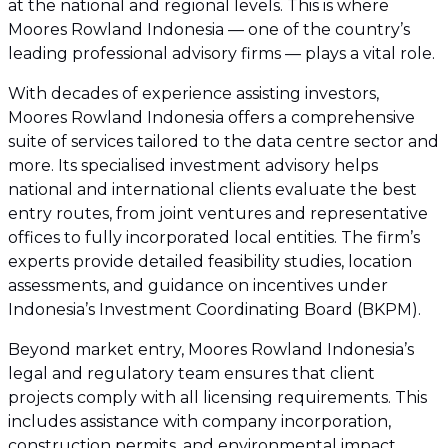
at the national and regional levels. This is where
Moores Rowland Indonesia — one of the country’s
leading professional advisory firms — plays a vital role.
With decades of experience assisting investors,
Moores Rowland Indonesia offers a comprehensive
suite of services tailored to the data centre sector and
more. Its specialised investment advisory helps
national and international clients evaluate the best
entry routes, from joint ventures and representative
offices to fully incorporated local entities. The firm’s
experts provide detailed feasibility studies, location
assessments, and guidance on incentives under
Indonesia’s Investment Coordinating Board (BKPM).
Beyond market entry, Moores Rowland Indonesia’s
legal and regulatory team ensures that client
projects comply with all licensing requirements. This
includes assistance with company incorporation,
construction permits, and environmental impact