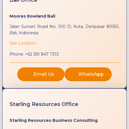
Moores Rowland Bali
Jalan Sunset Road No. 100 D, Kuta, Denpasar 80361,
Bali, Indonesia
See Location
Phone:
+62 361 847 7313
Email Us
WhatsApp
Starling Resources Office
Starling Resources Business Consulting