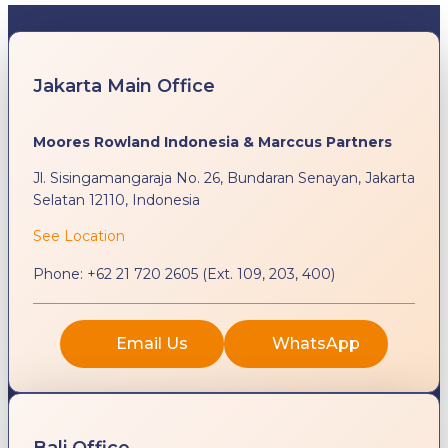
Jakarta Main Office
Moores Rowland Indonesia & Marccus Partners
Jl. Sisingamangaraja No. 26, Bundaran Senayan, Jakarta
Selatan 12110, Indonesia
See Location
Phone:
+62 21 720 2605 (Ext. 109, 203, 400)
Email Us
WhatsApp
Bali Office