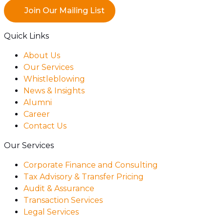
Join Our Mailing List
Quick Links
About Us
Our Services
Whistleblowing
News & Insights
Alumni
Career
Contact Us
Our Services
Corporate Finance and Consulting
Tax Advisory & Transfer Pricing
Audit & Assurance
Transaction Services
Legal Services