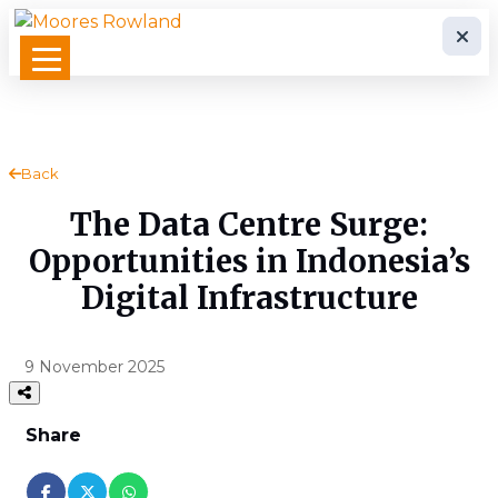
Back
The Data Centre Surge:
Opportunities in Indonesia’s
Digital Infrastructure
9 November 2025
Share