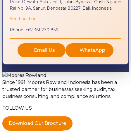
Ruko Dewata Asih Unit 1, Jalan Bypass I Gusti Ngurah
Rai No. 9A, Sanur, Denpasar 80227, Bali, Indonesia
See Location
Phone:
+62 361 270 856
Email Us
WhatsApp
Since 1991, Moores Rowland Indonesia has been a
trusted partner for businesses seeking audit, tax,
business consulting, and compliance solutions.
FOLLOW US
Download Our Brochure