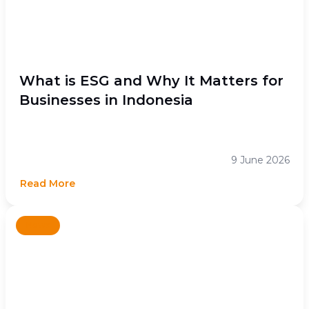
What is ESG and Why It Matters for
Businesses in Indonesia
9 June 2026
Read More
News