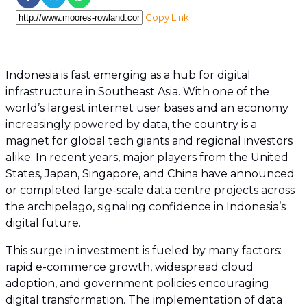
Copy Link
Indonesia is fast emerging as a hub for digital
infrastructure in Southeast Asia. With one of the
world’s largest internet user bases and an economy
increasingly powered by data, the country is a
magnet for global tech giants and regional investors
alike. In recent years, major players from the United
States, Japan, Singapore, and China have announced
or completed large-scale data centre projects across
the archipelago, signaling confidence in Indonesia’s
digital future.
This surge in investment is fueled by many factors:
rapid e-commerce growth, widespread cloud
adoption, and government policies encouraging
digital transformation. The implementation of data