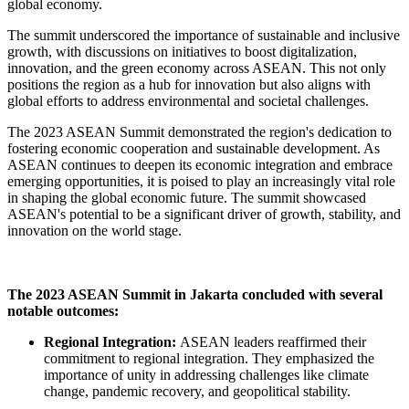
global economy.
The summit underscored the importance of sustainable and inclusive
growth, with discussions on initiatives to boost digitalization,
innovation, and the green economy across ASEAN. This not only
positions the region as a hub for innovation but also aligns with
global efforts to address environmental and societal challenges.
The 2023 ASEAN Summit demonstrated the region's dedication to
fostering economic cooperation and sustainable development. As
ASEAN continues to deepen its economic integration and embrace
emerging opportunities, it is poised to play an increasingly vital role
in shaping the global economic future. The summit showcased
ASEAN's potential to be a significant driver of growth, stability, and
innovation on the world stage.
The 2023 ASEAN Summit in Jakarta concluded with several
notable outcomes:
Regional Integration:
ASEAN leaders reaffirmed their
commitment to regional integration. They emphasized the
importance of unity in addressing challenges like climate
change, pandemic recovery, and geopolitical stability.