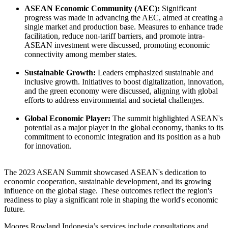
ASEAN Economic Community (AEC):
Significant
progress was made in advancing the AEC, aimed at creating a
single market and production base. Measures to enhance trade
facilitation, reduce non-tariff barriers, and promote intra-
ASEAN investment were discussed, promoting economic
connectivity among member states.
Sustainable Growth:
Leaders emphasized sustainable and
inclusive growth. Initiatives to boost digitalization, innovation,
and the green economy were discussed, aligning with global
efforts to address environmental and societal challenges.
Global Economic Player:
The summit highlighted ASEAN's
potential as a major player in the global economy, thanks to its
commitment to economic integration and its position as a hub
for innovation.
The 2023 ASEAN Summit showcased ASEAN's dedication to
economic cooperation, sustainable development, and its growing
influence on the global stage. These outcomes reflect the region's
readiness to play a significant role in shaping the world's economic
future.
Moores Rowland Indonesia’s services include consultations and