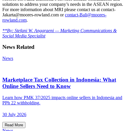
solutions to address your company’s needs in the ASEAN region.
For more information about MRI please contact us at contact-
Jakarta@moores-rowland.com or
contact-Bali@moores-
rowland.com
.
**By: Stefani W. Anggraeni — Marketing Communications &
Social Media Specialist
News Related
News
Marketplace Tax Collection in Indonesia: What
Online Sellers Need to Know
Learn how PMK 37/2025 impacts online sellers in Indonesia and
PPh 22 withholding.
30 July 2026
Read More
News