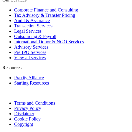
Corporate Finance and Consulting
Tax Advisory & Transfer Pricing
Audit & Assurance
Transaction Services
Legal Services
Outsourcing & Payroll
International Donor & NGO Services
Advisory Services
Pre-IPO Services
View all services
Resources
Praxity Alliance
Starling Resources
Terms and Conditions
Privacy Policy
Disclaimer
Cookie Policy
Copyright