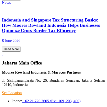
News
Indonesia and Singapore Tax Structuring Basics:
How Moores Rowland Indonesia Helps Businesses
Optimize Cross-Border Tax Efficiency
8 June 2026
Read More
Jakarta Main Office
Moores Rowland Indonesia & Marccus Partners
Jl. Sisingamangaraja No. 26, Bundaran Senayan, Jakarta Selatan
12110, Indonesia
See Location
Phone:
+62 21 720 2605 (Ext. 109, 203, 400)