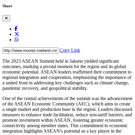
Share
Copy Link
The 2023 ASEAN Summit held in Jakarta yielded significant
outcomes, marking a pivotal moment for the region and its global
economic potential. ASEAN leaders reaffirmed their commitment to
regional integration and cooperation, emphasizing the importance of
a united front in addressing key challenges such as climate change,
pandemic recovery, and geopolitical stability.
One of the central achievements of the summit was the advancement
of the ASEAN Economic Community (AEC), which aims to create
a single market and production base in the region. Leaders discussed
measures to enhance trade facilitation, reduce non-tariff barriers, and
promote investment within ASEAN, fostering greater economic
connectivity among member states. This commitment to economic
integration highlights ASEAN's potential as a key player in the