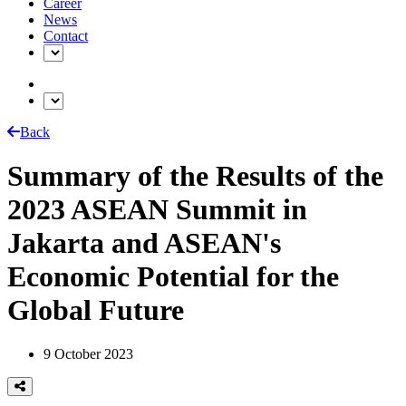
Career
News
Contact
Back
Summary of the Results of the
2023 ASEAN Summit in
Jakarta and ASEAN's
Economic Potential for the
Global Future
9 October 2023