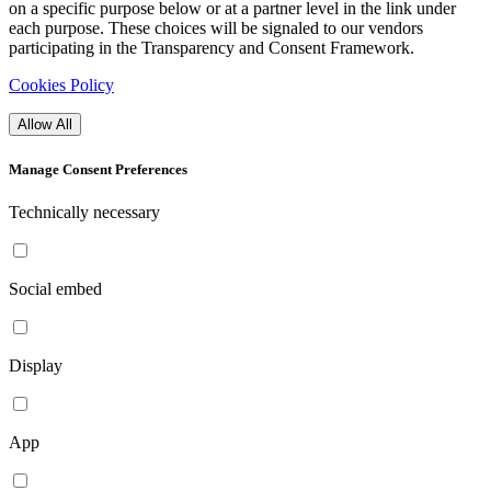
on a specific purpose below or at a partner level in the link under
each purpose. These choices will be signaled to our vendors
participating in the Transparency and Consent Framework.
Cookies Policy
Allow All
Manage Consent Preferences
Technically necessary
Social embed
Display
App