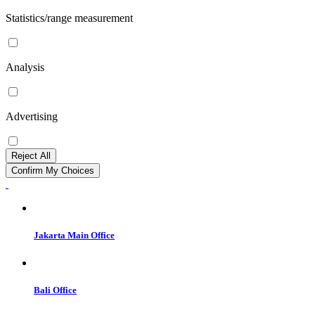
Statistics/range measurement
Analysis
Advertising
Reject All
Confirm My Choices
Jakarta Main Office
Bali Office