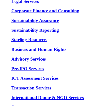
Legal Services
Corporate Finance and Consulting
Sustainability Assurance
Sustainability Reporting
Starling Resources
Business and Human Rights
Advisory Services
Pre-IPO Services
ICT Assessment Services
Transaction Services
International Donor & NGO Services