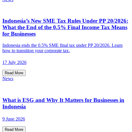
Indonesia’s New SME Tax Rules Under PP 20/2026:
What the End of the 0.5% Final Income Tax Means
for Businesses
Indonesia ends the 0.5% SME final tax under PP 20/2026. Learn
how to transition your corporate tax.
17 July 2026
Read More
News
What is ESG and Why It Matters for Businesses in
Indonesia
9 June 2026
Read More