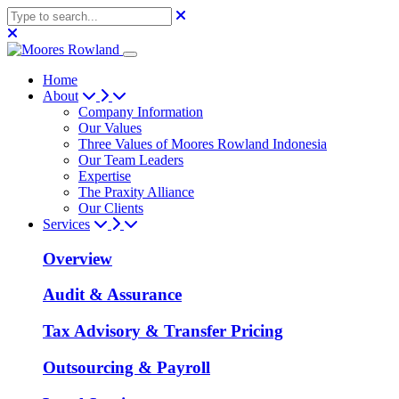
Home
About
Company Information
Our Values
Three Values of Moores Rowland Indonesia
Our Team Leaders
Expertise
The Praxity Alliance
Our Clients
Services
Overview
Audit & Assurance
Tax Advisory & Transfer Pricing
Outsourcing & Payroll