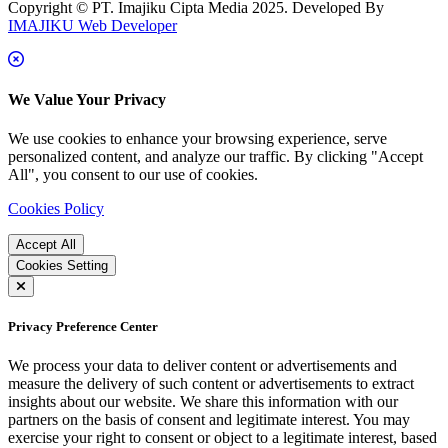
Copyright © PT. Imajiku Cipta Media 2025. Developed By
IMAJIKU Web Developer
We Value Your Privacy
We use cookies to enhance your browsing experience, serve
personalized content, and analyze our traffic. By clicking "Accept
All", you consent to our use of cookies.
Cookies Policy
Accept All
Cookies Setting
Privacy Preference Center
We process your data to deliver content or advertisements and
measure the delivery of such content or advertisements to extract
insights about our website. We share this information with our
partners on the basis of consent and legitimate interest. You may
exercise your right to consent or object to a legitimate interest, based