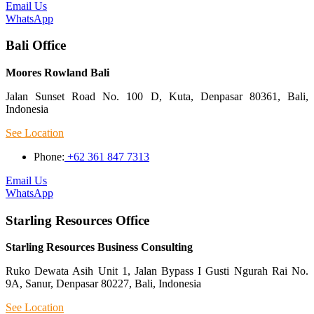
Email Us
WhatsApp
Bali Office
Moores Rowland Bali
Jalan Sunset Road No. 100 D, Kuta, Denpasar 80361, Bali,
Indonesia
See Location
Phone:
+62 361 847 7313
Email Us
WhatsApp
Starling Resources Office
Starling Resources Business Consulting
Ruko Dewata Asih Unit 1, Jalan Bypass I Gusti Ngurah Rai No.
9A, Sanur, Denpasar 80227, Bali, Indonesia
See Location