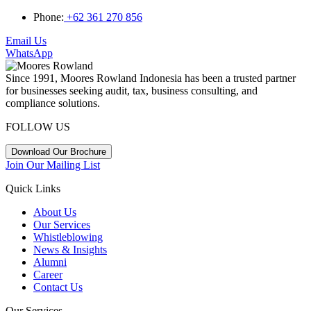
Phone:
+62 361 270 856
Email Us
WhatsApp
Since 1991, Moores Rowland Indonesia has been a trusted partner
for businesses seeking audit, tax, business consulting, and
compliance solutions.
FOLLOW US
Download Our Brochure
Join Our Mailing List
Quick Links
About Us
Our Services
Whistleblowing
News & Insights
Alumni
Career
Contact Us
Our Services