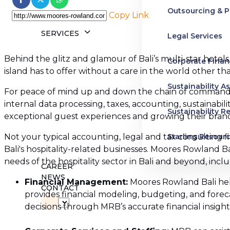
Outsourcing & P
Copy Link
SERVICES
Legal Services
Behind the glitz and glamour of Bali’s multi-star hotels,
Corporate Finan
island has to offer without a care in the world other t
Sustainability A
For peace of mind up and down the chain of command, 
internal data processing, taxes, accounting, sustainabi
Sustainability R
exceptional guest experiences and growing their brand,
Not your typical accounting, legal and tax consulting f
Starling Resour
Bali's hospitality-related businesses. Moores Rowland B
needs of the hospitality sector in Bali and beyond, inclu
Business and H
CAREER
NEWS
Financial Management:
Moores Rowland Bali help
Advisory Servic
CONTACT
provides financial modeling, budgeting, and forec
decisions through MRB’s accurate financial insight
Pre-IPO Service