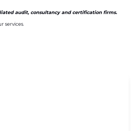
ated audit, consultancy and certification firms.
r services.