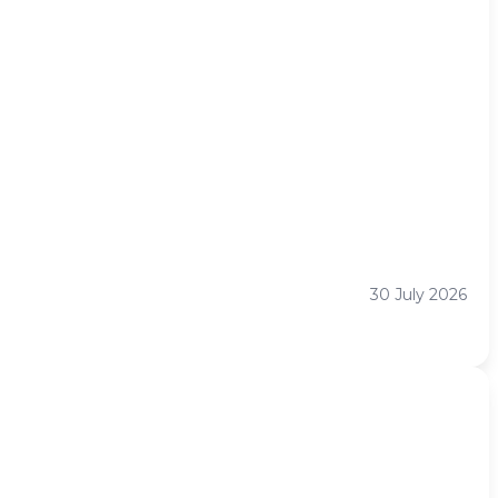
30 July 2026