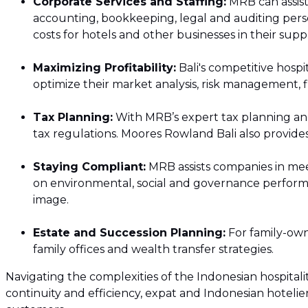
Corporate Services and Staffing:
MRB can assist
ICT Assessment 
accounting, bookkeeping, legal and auditing pers
costs for hotels and other businesses in their supp
Transaction Ser
Maximizing Profitability:
Bali's competitive hospi
International D
optimize their market analysis, risk management, f
Tax Planning:
With MRB’s expert tax planning and
tax regulations. Moores Rowland Bali also provides
Staying Compliant:
MRB assists companies in meet
on environmental, social and governance performa
image.
Estate and Succession Planning:
For family-owne
family offices and wealth transfer strategies.
Navigating the complexities of the Indonesian hospitali
continuity and efficiency, expat and Indonesian hotelier