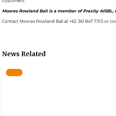
customers.
Moores Rowland Bali is a member of Praxity AISBL, th
Contact Moores Rowland Bali at +62 361 847 7313 or c
News Related
News