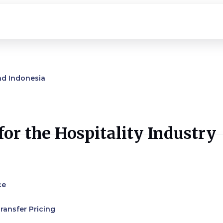
nd Indonesia
or the Hospitality Industry
ce
ransfer Pricing