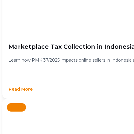
Marketplace Tax Collection in Indonesi
Learn how PMK 37/2025 impacts online sellers in Indonesia 
Read More
News