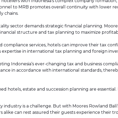
 hoteliers with Indonesia’s complex company formation, r
Services
onnel to MRB promotes overall continuity with lower rec
ly chains.
vices
tality sector demands strategic financial planning. Moor
onor & NGO Services
inancial structure and tax planning to maximize profitabil
 compliance services, hotels can improve their tax conf
 expertise in international tax planning and foreign inv
ing Indonesia’s ever-changing tax and business complianc
nce in accordance with international standards, thereby
d hotels, estate and succession planning are essential. 
ty industry is a challenge. But with Moores Rowland Bali
s alike can rest assured their guests experience their tro