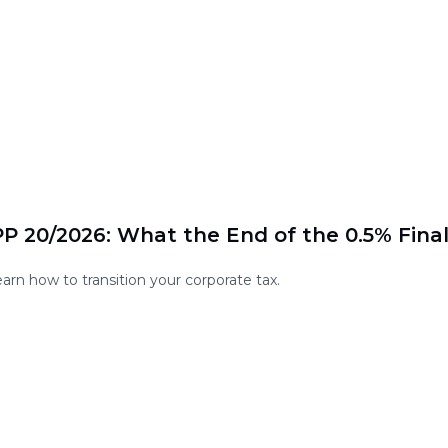
P 20/2026: What the End of the 0.5% Fina
rn how to transition your corporate tax.