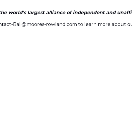
e world’s largest alliance of independent and unaffili
ontact-Bali@moores-rowland.com to learn more about ou