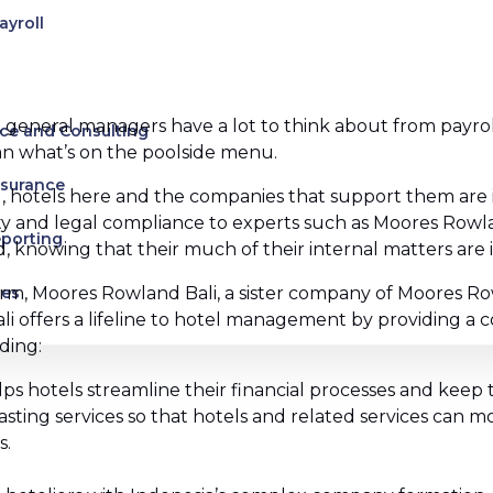
ayroll
 general managers have a lot to think about from payroll t
ce and Consulting
han what’s on the poolside menu.
ssurance
hotels here and the companies that support them are i
lity and legal compliance to experts such as Moores Rowl
eporting
 knowing that their much of their internal matters are 
irm, Moores Rowland Bali, a sister company of Moores Rowl
ces
ali offers a lifeline to hotel management by providing a
ding:
uman Rights
s hotels streamline their financial processes and keep
es
asting services so that hotels and related services can 
s.
s