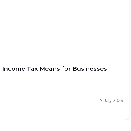
l Income Tax Means for Businesses
17 July 2026