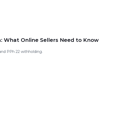
a: What Online Sellers Need to Know
and PPh 22 withholding.