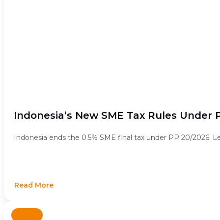
Indonesia’s New SME Tax Rules Under P
Indonesia ends the 0.5% SME final tax under PP 20/2026. Lea
Read More
News