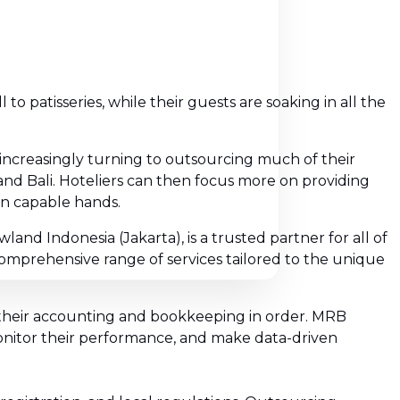
o patisseries, while their guests are soaking in all the
ncreasingly turning to outsourcing much of their
and Bali. Hoteliers can then focus more on providing
in capable hands.
and Indonesia (Jakarta), is a trusted partner for all of
 comprehensive range of services tailored to the unique
 their accounting and bookkeeping in order. MRB
monitor their performance, and make data-driven