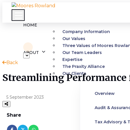
HOME
Company Information
Our Values
Three Values of Moores Rowla
ABOUT
Our Team Leaders
Expertise
Back
The Praxity Alliance
Our Clients
Streamlining Performance f
Overview
5 September 2023
Audit & Assuran
Share
Tax Advisory & T