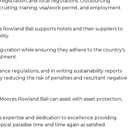
egistration, and local regulations. Outsourcing
ruiting, training, visa/work permit, and employment
es Rowland Bali supports hotels and their suppliers to
ity.
iguration while ensuring they adhere to the country's
estment.
e regulations, and in writing sustainability reports
 reducing the risk of penalties and resultant negative
Moores Rowland Bali can assist with asset protection,
’s expertise and dedication to excellence providing
pical paradise time and time again as satisfied