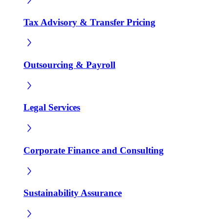
Tax Advisory & Transfer Pricing
Outsourcing & Payroll
Legal Services
Corporate Finance and Consulting
Sustainability Assurance