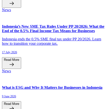
News
Indonesia’s New SME Tax Rules Under PP 20/2026: What the
End of the 0.5% Final Income Tax Means for Businesses
Indonesia ends the 0.5% SME final tax under PP 20/2026. Learn
how to transition your corporate tax.
17 July 2026
Read More
News
What is ESG and Why It Matters for Businesses in Indonesia
9 June 2026
Read More