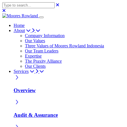
Home
About
Company Information
Our Values
Three Values of Moores Rowland Indonesia
Our Team Leaders
Expertise
The Praxity Alliance
Our Clients
Services
Overview
Audit & Assurance