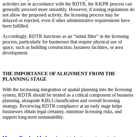
activities are in accordance with the RDTR, the KKPR process can
generally proceed more smoothly. However, if zoning regulations do
not allow the proposed activity, the licensing process may be
delayed or rejected, even if other administrative requirements have
been fulfilled.
Accordingly, RDTR functions as an “initial filter” in the licensing
process, particularly for businesses that require physical use of
space, such as building construction, business facilities, or area
development.
THE IMPORTANCE OF ALIGNMENT FROM THE
PLANNING STAGE
With the increasing integration of spatial planning into the licensing
system, RDTR should be treated as a critical component of business
planning, alongside KBLI classification and overall licensing
strategy. Reviewing RDTR compliance at an early stage helps
businesses obtain legal certainty, minimize licensing risks, and
support long-term sustainability.