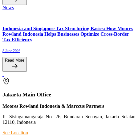
News
Indonesia and Singapore Tax Structuring Basics: How Moores
Rowland Indonesia Helps Businesses Optimize Cross-Border
Tax Efficiency
8 June 2026
Read More
Jakarta Main Office
Moores Rowland Indonesia & Marccus Partners
Jl. Sisingamangaraja No. 26, Bundaran Senayan, Jakarta Selatan
12110, Indonesia
See Location