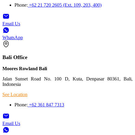
Phone:
+62 21 720 2605 (Ext. 109, 203, 400)
Email Us
WhatsApp
Bali Office
Moores Rowland Bali
Jalan Sunset Road No. 100 D, Kuta, Denpasar 80361, Bali,
Indonesia
See Location
Phone:
+62 361 847 7313
Email Us