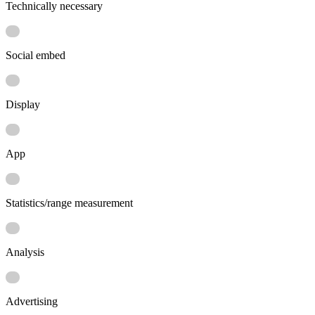
Technically necessary
Social embed
Display
App
Statistics/range measurement
Analysis
Advertising