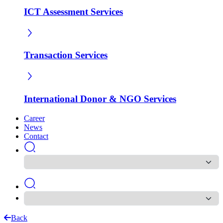
ICT Assessment Services
Transaction Services
International Donor & NGO Services
Career
News
Contact
Back