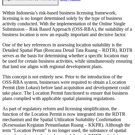
Within Indonesia’s risk-based business licensing framework,
licensing is no longer determined solely by the type of business
activity conducted. With the implementation of the Online Single
Submission – Risk Based Approach (OSS-RBA), the suitability of a
business location is now an equally important and decisive factor.
One of the key references in assessing location suitability is the
Detailed Spatial Plan (Rencana Detail Tata Ruang – RDTR). RDTR
serves as the basis for determining whether a specific location may
be used for certain business activities, while simultaneously ensuring
that land use aligns with regional development plans.
This concept is not entirely new. Prior to the introduction of the
OSS-RBA system, businesses were required to obtain a Location
Permit (
Izin Lokasi
) before land acquisition and development could
take place. The Location Permit functioned to ensure that business
plans complied with applicable spatial planning regulations.
As part of regulatory reform and licensing simplification, the
function of the Location Permit is now integrated into the RDTR
mechanism and the Spatial Utilization Suitability Confirmation
(Kesesuaian Kegiatan Pemanfaatan Ruang – KKPR). Although the
term “Location Permit” is no longer used, the substance of spatial