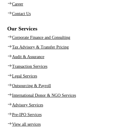
Career
Contact Us
Our Services
Corporate Finance and Consulting
Tax Advisory & Transfer Pricing
Audit & Assurance
Transaction Services
Legal Services
Outsourcing & Payroll
International Donor & NGO Services
Advisory Services
Pre-IPO Services
View all services