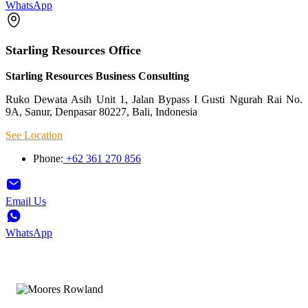
WhatsApp
Starling Resources Office
Starling Resources Business Consulting
Ruko Dewata Asih Unit 1, Jalan Bypass I Gusti Ngurah Rai No.
9A, Sanur, Denpasar 80227, Bali, Indonesia
See Location
Phone:
+62 361 270 856
Email Us
WhatsApp