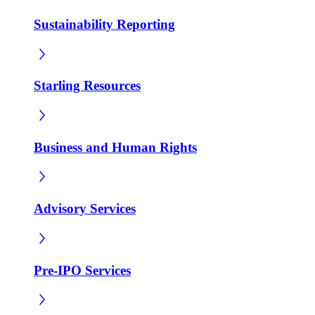
Sustainability Reporting
Starling Resources
Business and Human Rights
Advisory Services
Pre-IPO Services