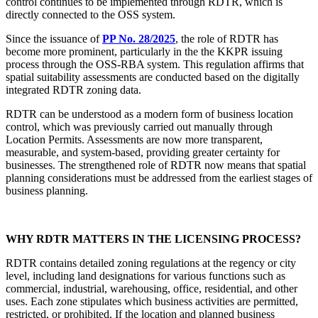
control continues to be implemented through RDTR, which is
directly connected to the OSS system.
Since the issuance of
PP No. 28/2025
, the role of RDTR has
become more prominent, particularly in the the KKPR issuing
process through the OSS-RBA system. This regulation affirms that
spatial suitability assessments are conducted based on the digitally
integrated RDTR zoning data.
RDTR can be understood as a modern form of business location
control, which was previously carried out manually through
Location Permits. Assessments are now more transparent,
measurable, and system-based, providing greater certainty for
businesses. The strengthened role of RDTR now means that spatial
planning considerations must be addressed from the earliest stages of
business planning.
WHY RDTR MATTERS IN THE LICENSING PROCESS?
RDTR contains detailed zoning regulations at the regency or city
level, including land designations for various functions such as
commercial, industrial, warehousing, office, residential, and other
uses. Each zone stipulates which business activities are permitted,
restricted, or prohibited. If the location and planned business