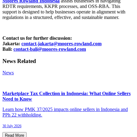
Moores Rowland Indonesia
assists businesses in navigating
RDTR requirements, KKPR processes, and OSS-RBA. This
support is designed to help businesses operate in alignment with
regulations in a structured, effective, and sustainable manner.
Contact us for further discussion:
Jakarta:
contact-jakarta@moores-rowland.com
Bali:
contact-bali@moores-rowland.com
News Related
News
Marketplace Tax Collection in Indonesia: What Online Sellers
Need to Know
Learn how PMK 37/2025 impacts online sellers in Indonesia and
PPh 22 withholding.
30 July 2026
Read More