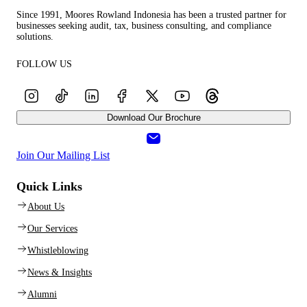
Since 1991, Moores Rowland Indonesia has been a trusted partner for
businesses seeking audit, tax, business consulting, and compliance
solutions.
FOLLOW US
Download Our Brochure
Join Our Mailing List
Quick Links
About Us
Our Services
Whistleblowing
News & Insights
Alumni