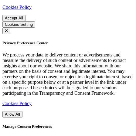
Cookies Policy
Accept All
Cookies Setting
Privacy Preference Center
We process your data to deliver content or advertisements and
measure the delivery of such content or advertisements to extract
insights about our website. We share this information with our
partners on the basis of consent and legitimate interest. You may
exercise your right to consent or object to a legitimate interest, based
on a specific purpose below or at a partner level in the link under
each purpose. These choices will be signaled to our vendors
participating in the Transparency and Consent Framework.
Cookies Policy
Allow All
Manage Consent Preferences