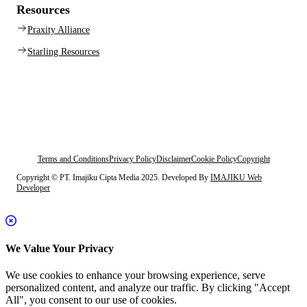
Resources
Praxity Alliance
Starling Resources
Terms and Conditions
Privacy Policy
Disclaimer
Cookie Policy
Copyright
Copyright © PT. Imajiku Cipta Media 2025. Developed By
IMAJIKU Web
Developer
We Value Your Privacy
We use cookies to enhance your browsing experience, serve
personalized content, and analyze our traffic. By clicking "Accept
All", you consent to our use of cookies.