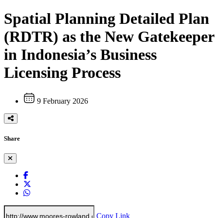
Spatial Planning Detailed Plan
(RDTR) as the New Gatekeeper
in Indonesia’s Business
Licensing Process
9 February 2026
Share
Copy Link