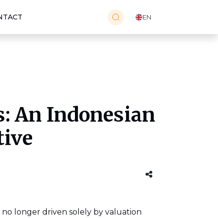
NTACT
EN
: An Indonesian
tive
 no longer driven solely by valuation