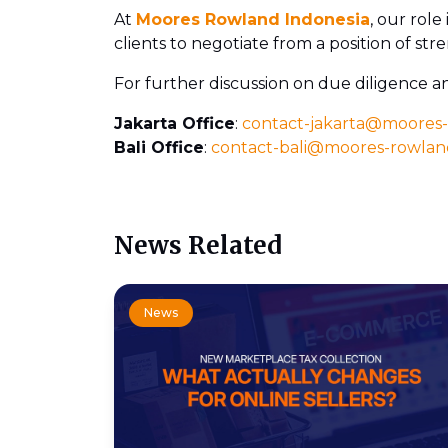
At
Moores Rowland Indonesia
, our role
clients to negotiate from a position of st
For further discussion on due diligence a
Jakarta Office
:
contact-jakarta@moores
Bali Office
:
contact-bali@moores-rowla
News Related
News