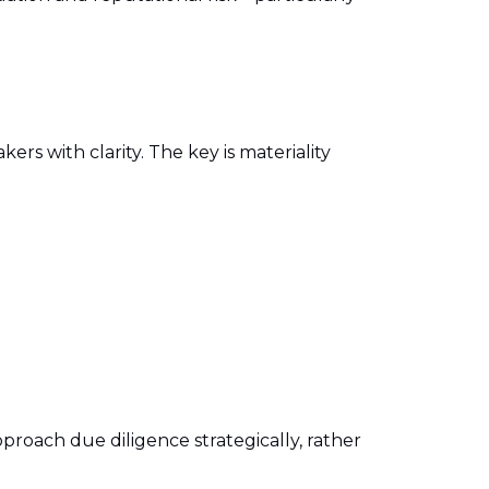
rs with clarity. The key is materiality
proach due diligence strategically, rather