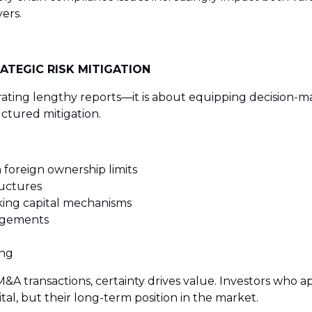
ers.
ATEGIC RISK MITIGATION
ating lengthy reports—it is about equipping decision-make
uctured mitigation.
 foreign ownership limits
ructures
ing capital mechanisms
angements
ing
A transactions, certainty drives value. Investors who ap
ital, but their long-term position in the market.