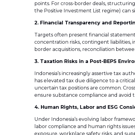
points. For cross-border deals, structuri
the Positive Investment List regime) can sig
2. Financial Transparency and Reporti
Targets often present financial statement
concentration risks, contingent liabilitie
border acquisitions, reconciliation betw
3. Taxation Risks in a Post-BEPS Envi
Indonesia’s increasingly assertive tax au
has elevated tax due diligence to a critic
uncertain tax positions are common. Cross
ensure substance compliance and avoid t
4. Human Rights, Labor and ESG Consi
Under Indonesia’s evolving labor framew
labor compliance and human rights issues
exposure, workplace safety risks, and sup