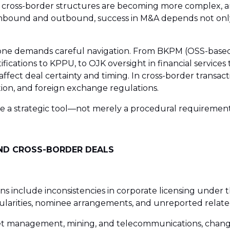
ng, cross-border structures are becoming more complex, 
 inbound and outbound, success in M&A depends not only on
lone demands careful navigation. From BKPM (OSS-based l
ifications to KPPU, to OJK oversight in financial service
fect deal certainty and timing. In cross-border transacti
zation, and foreign exchange regulations.
re a strategic tool—not merely a procedural requirement
AND CROSS-BORDER DEALS
ns include inconsistencies in corporate licensing under
rregularities, nominee arrangements, and unreported rela
et management, mining, and telecommunications, change-o