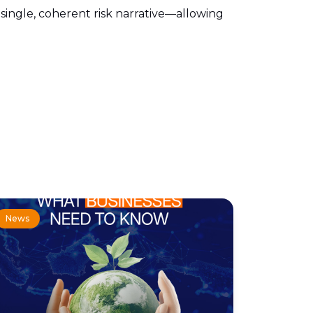
o a single, coherent risk narrative—allowing
News