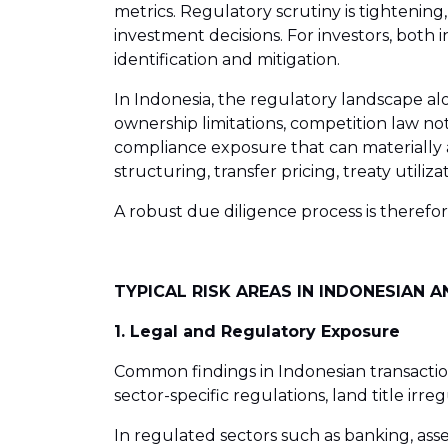
metrics. Regulatory scrutiny is tighteni
investment decisions. For investors, both
identification and mitigation.
In Indonesia, the regulatory landscape a
ownership limitations, competition law not
compliance exposure that can materially af
structuring, transfer pricing, treaty utili
A robust due diligence process is therefo
TYPICAL RISK AREAS IN INDONESIAN 
1. Legal and Regulatory Exposure
Common findings in Indonesian transactio
sector-specific regulations, land title i
In regulated sectors such as banking, ass