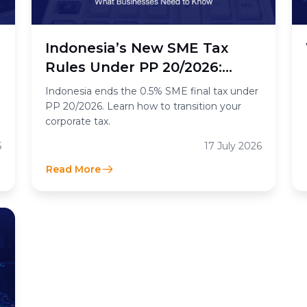
n
Indonesia’s New SME Tax
Rules Under PP 20/2026:
What the End of the 0.5%
Indonesia ends the 0.5% SME final tax under
Final Income Tax Means for
PP 20/2026. Learn how to transition your
corporate tax.
Businesses
6
17 July 2026
Read More