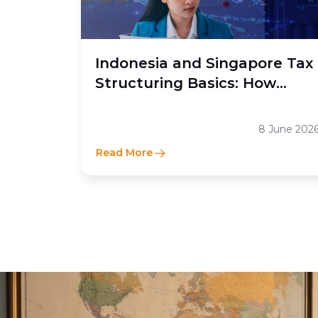
Indonesia and Singapore Tax
Structuring Basics: How
Moores Rowland Indonesia
Helps Businesses Optimize
8 June 202
Cross-Border Tax Efficiency
Read More