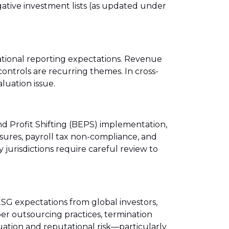
gative investment lists (as updated under
national reporting expectations. Revenue
controls are recurring themes. In cross-
luation issue.
nd Profit Shifting (BEPS) implementation,
osures, payroll tax non-compliance, and
jurisdictions require careful review to
G expectations from global investors,
er outsourcing practices, termination
uation and reputational risk—particularly