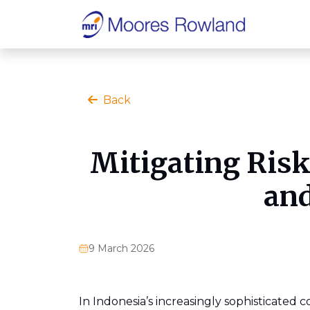
Back
Mitigating Ris
and
9 March 2026
In Indonesia’s increasingly sophisticated 