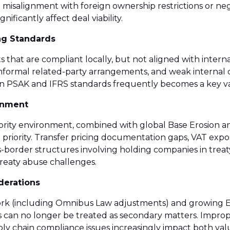
ng misalignment with foreign ownership restrictions or ne
nificantly affect deal viability.
ng Standards
s that are compliant locally, but not aligned with inter
s, informal related-party arrangements, and weak internal 
een PSAK and IFRS standards frequently becomes a key va
ronment
thority environment, combined with global Base Erosion a
al priority. Transfer pricing documentation gaps, VAT exp
-border structures involving holding companies in treaty 
reaty abuse challenges.
derations
ork (including Omnibus Law adjustments) and growing ES
 can no longer be treated as secondary matters. Improp
ply chain compliance issues increasingly impact both val