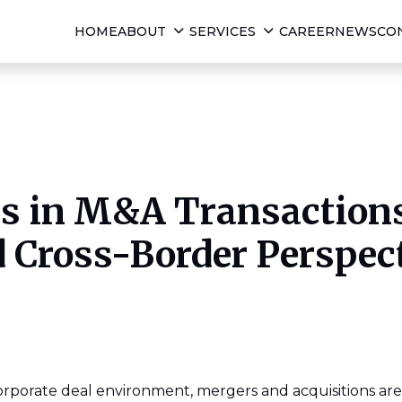
HOME
ABOUT
SERVICES
CAREER
NEWS
CO
ks in M&A Transactions
 Cross-Border Perspec
corporate deal environment, mergers and acquisitions are