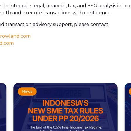
 is to integrate legal, financial, tax, and ESG analysis int
rength and execute transactions with confidence.
nd transaction advisory support, please contact:
-rowland.com
nd.com
News