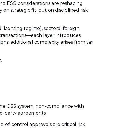
and ESG considerations are reshaping
 strategic fit, but on disciplined risk
icensing regime), sectoral foreign
s transactions—each layer introduces
ons, additional complexity arises from tax
.
 the OSS system, non-compliance with
ted-party agreements.
f-control approvals are critical risk