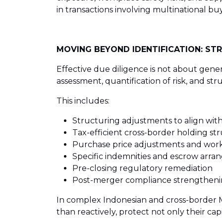
in transactions involving multinational buy
MOVING BEYOND IDENTIFICATION: STR
Effective due diligence is not about gener
assessment, quantification of risk, and str
This includes:
Structuring adjustments to align with
Tax-efficient cross-border holding st
Purchase price adjustments and work
Specific indemnities and escrow arr
Pre-closing regulatory remediation
Post-merger compliance strengthen
In complex Indonesian and cross-border M&
than reactively, protect not only their cap