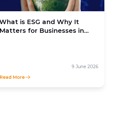
What is ESG and Why It
Matters for Businesses in
Indonesia
9 June 2026
Read More