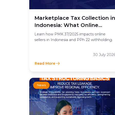
Marketplace Tax Collection i
Indonesia: What Online
Sellers Need to Know
Learn how PMK 37/2025 impacts online
sellers in Indonesia and PPh 22 withholding.
30 July 202
Read More
News