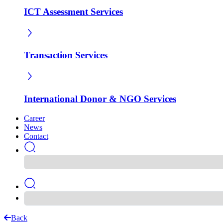
ICT Assessment Services
Transaction Services
International Donor & NGO Services
Career
News
Contact
Back