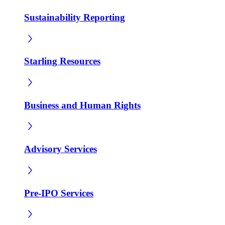
Sustainability Reporting
Starling Resources
Business and Human Rights
Advisory Services
Pre-IPO Services