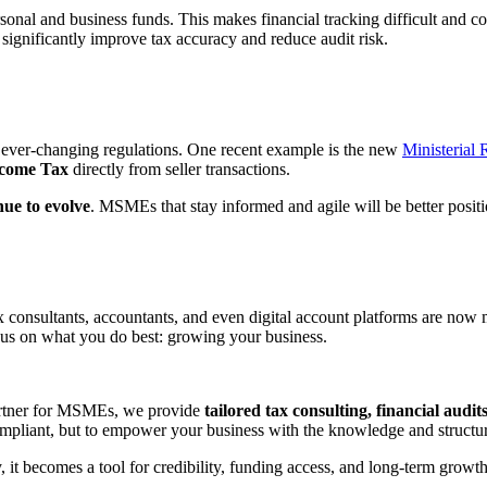
al and business funds. This makes financial tracking difficult and co
 significantly improve tax accuracy and reduce audit risk.
 ever-changing regulations. One recent example is the new
Ministerial
ncome Tax
directly from seller transactions.
nue to evolve
. MSMEs that stay informed and agile will be better positi
onsultants, accountants, and even digital account platforms are now mo
us on what you do best: growing your business.
artner for MSMEs, we provide
tailored tax consulting, financial audi
compliant, but to empower your business with the knowledge and structure
 it becomes a tool for credibility, funding access, and long-term growt