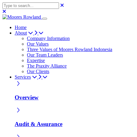
Home
About
Company Information
Our Values
Three Values of Moores Rowland Indonesia
Our Team Leaders
Expertise
The Praxity Alliance
Our Clients
Services
Overview
Audit & Assurance