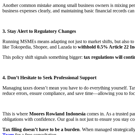
Another common mistake among small business owners is mixing person
business expenses clearly, and maintaining basic financial records can
3. Stay Alert to Regulatory Changes
Running MSMEs means adapting not just to market shifts, but also to
like Tokopedia, Shopee, and Lazada to
withhold 0.5% Article 22 I
This policy shift signals something bigger:
tax regulations will conti
4. Don’t Hesitate to Seek Professional Support
Managing taxes doesn’t mean you have to do everything yourself. Tax c
reduce errors, ensure compliance, and save time—allowing you to foc
This is where
Moores Rowland Indonesia
comes in. As a trusted p
obligations with confidence. Our goal is not just to ensure you stay 
Tax filing doesn’t have to be a burden
. When managed strategically,
Team
for a free consultation.