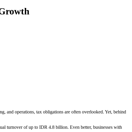
 Growth
, and operations, tax obligations are often overlooked. Yet, behind
al turnover of up to IDR 4.8 billion. Even better, businesses with