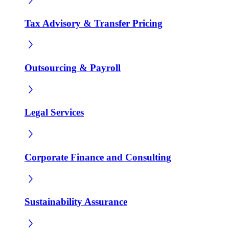
Tax Advisory & Transfer Pricing
Outsourcing & Payroll
Legal Services
Corporate Finance and Consulting
Sustainability Assurance