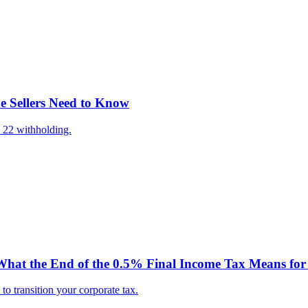
e Sellers Need to Know
 22 withholding.
hat the End of the 0.5% Final Income Tax Means for 
o transition your corporate tax.