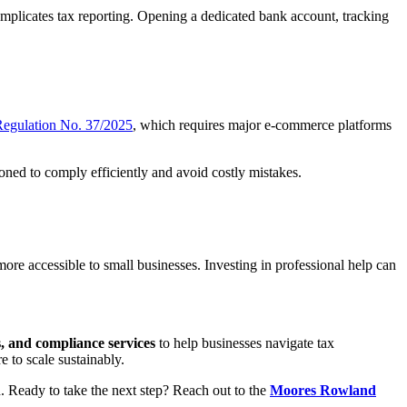
mplicates tax reporting. Opening a dedicated bank account, tracking
 Regulation No. 37/2025
, which requires major e-commerce platforms
oned to comply efficiently and avoid costly mistakes.
re accessible to small businesses. Investing in professional help can
ts, and compliance services
to help businesses navigate tax
 to scale sustainably.
h. Ready to take the next step? Reach out to the
Moores Rowland