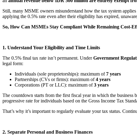
an
annual revenue below IDR 500 million are entirely exempt fr
Still, many MSME owners misunderstand how the tax system applies 
applying the 0.5% rate even after their eligibility has expired, unawa
So, How Can MSMEs Stay Compliant While Remaining Cost-Eff
1. Understand Your Eligibility and Time Limits
The 0.5% final tax rate isn’t permanent. Under
Government Regulati
legal form:
Individuals (sole proprietorships): maximum of
7 years
Partnerships (CVs or firms): maximum of
4 years
Corporations (PT or LLC): maximum of
3 years
The countdown starts from the first fiscal year in which the business
progressive rate for individuals based on the Gross Income Tax Stand
That’s why it’s important to regularly evaluate your tax status. Conti
2. Separate Personal and Business Finances