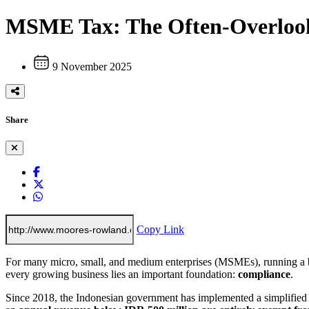
MSME Tax: The Often-Overlook
9 November 2025
Share
Copy Link
For many micro, small, and medium enterprises (MSMEs), running a bu
every growing business lies an important foundation:
compliance
.
Since 2018, the Indonesian government has implemented a simplified