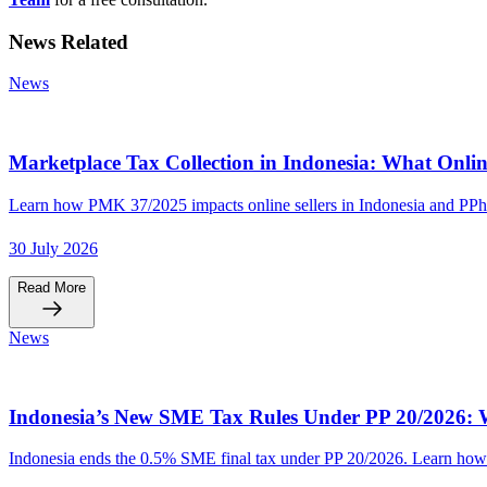
News Related
News
Marketplace Tax Collection in Indonesia: What Onlin
Learn how PMK 37/2025 impacts online sellers in Indonesia and PPh
30 July 2026
Read More
News
Indonesia’s New SME Tax Rules Under PP 20/2026: W
Indonesia ends the 0.5% SME final tax under PP 20/2026. Learn how t