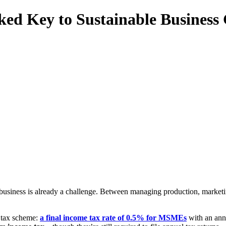
ed Key to Sustainable Business
siness is already a challenge. Between managing production, marketing
 tax scheme:
a final income tax rate of 0.5% for MSMEs
with an annu