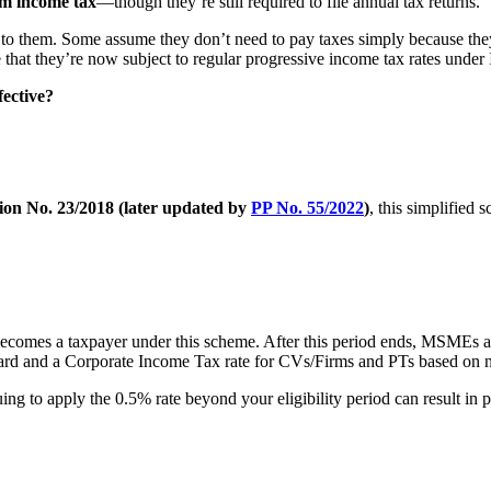
om income tax
—though they’re still required to file annual tax returns.
to them. Some assume they don’t need to pay taxes simply because the
re that they’re now subject to regular progressive income tax rates und
ective?
on No. 23/2018 (later updated by
PP No. 55/2022
)
, this simplified 
 becomes a taxpayer under this scheme. After this period ends, MSMEs a
ard and a Corporate Income Tax rate for CVs/Firms and PTs based on ne
nuing to apply the 0.5% rate beyond your eligibility period can result in