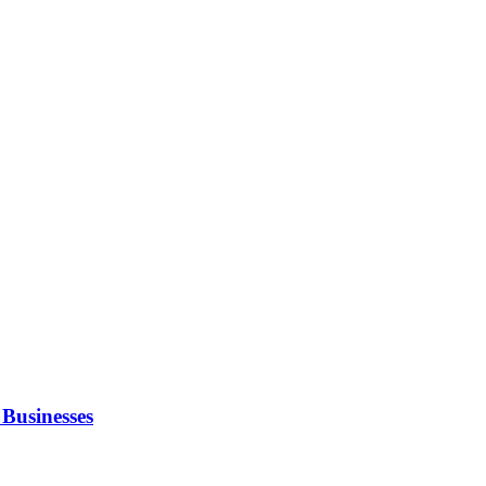
Businesses