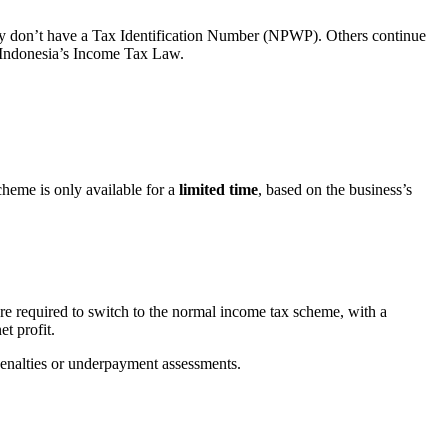
y don’t have a Tax Identification Number (NPWP). Others continue
er Indonesia’s Income Tax Law.
scheme is only available for a
limited time
, based on the business’s
re required to switch to the normal income tax scheme, with a
t profit.
 penalties or underpayment assessments.