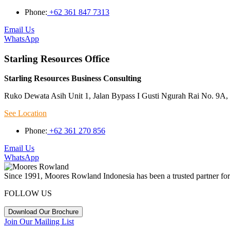
Phone:
+62 361 847 7313
Email Us
WhatsApp
Starling Resources Office
Starling Resources Business Consulting
Ruko Dewata Asih Unit 1, Jalan Bypass I Gusti Ngurah Rai No. 9A, 
See Location
Phone:
+62 361 270 856
Email Us
WhatsApp
Since 1991, Moores Rowland Indonesia has been a trusted partner for 
FOLLOW US
Download Our Brochure
Join Our Mailing List