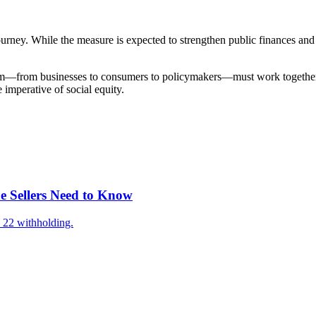
ney. While the measure is expected to strengthen public finances and 
ctrum—from businesses to consumers to policymakers—must work together
imperative of social equity.
e Sellers Need to Know
 22 withholding.