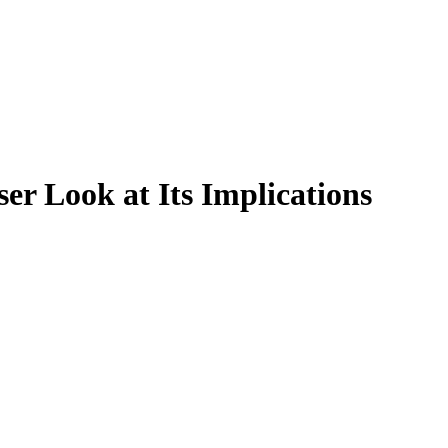
ser Look at Its Implications