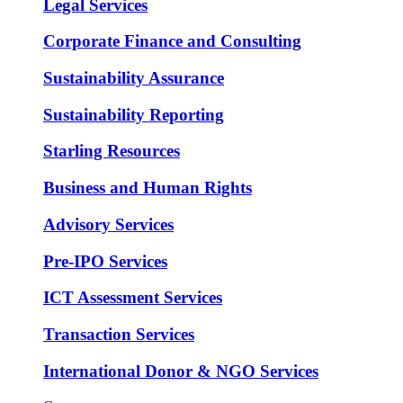
Legal Services
Corporate Finance and Consulting
Sustainability Assurance
Sustainability Reporting
Starling Resources
Business and Human Rights
Advisory Services
Pre-IPO Services
ICT Assessment Services
Transaction Services
International Donor & NGO Services