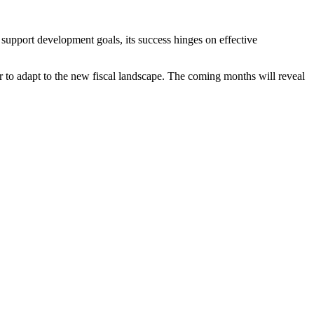
support development goals, its success hinges on effective
 to adapt to the new fiscal landscape. The coming months will reveal