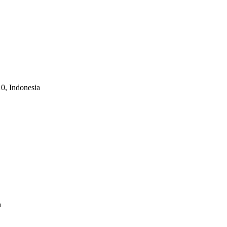
10, Indonesia
a