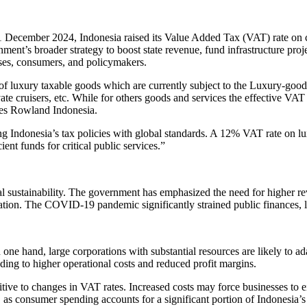
 December 2024, Indonesia raised its Value Added Tax (VAT) rate on c
vernment’s broader strategy to boost state revenue, fund infrastructure pr
ses, consumers, and policymakers.
of luxury taxable goods which are currently subject to the Luxury-good
vate cruisers, etc. While for others goods and services the effective VAT 
res Rowland Indonesia.
ng Indonesia’s tax policies with global standards. A 12% VAT rate on lu
ent funds for critical public services.”
al sustainability. The government has emphasized the need for higher r
ation. The COVID-19 pandemic significantly strained public finances, l
ne hand, large corporations with substantial resources are likely to a
ading to higher operational costs and reduced profit margins.
tive to changes in VAT rates. Increased costs may force businesses to eit
 as consumer spending accounts for a significant portion of Indonesia’