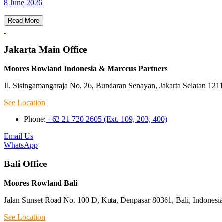
8 June 2026
Read More
Jakarta Main Office
Moores Rowland Indonesia & Marccus Partners
Jl. Sisingamangaraja No. 26, Bundaran Senayan, Jakarta Selatan 121
See Location
Phone:
+62 21 720 2605 (Ext. 109, 203, 400)
Email Us
WhatsApp
Bali Office
Moores Rowland Bali
Jalan Sunset Road No. 100 D, Kuta, Denpasar 80361, Bali, Indonesi
See Location