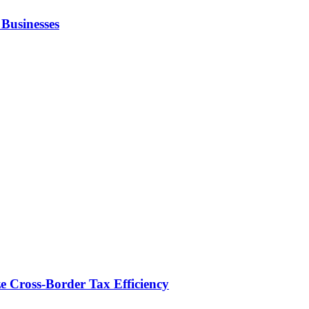
Businesses
e Cross-Border Tax Efficiency