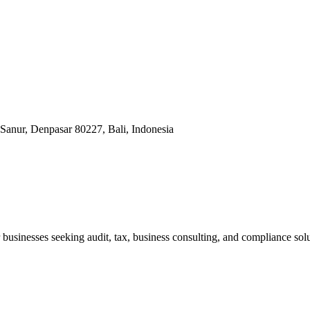
Sanur, Denpasar 80227, Bali, Indonesia
businesses seeking audit, tax, business consulting, and compliance solu