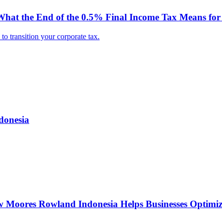
hat the End of the 0.5% Final Income Tax Means for 
o transition your corporate tax.
donesia
w Moores Rowland Indonesia Helps Businesses Optimiz