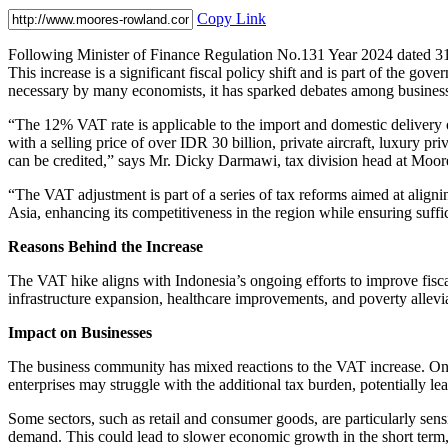
Copy Link
Following Minister of Finance Regulation No.131 Year 2024 dated 31
This increase is a significant fiscal policy shift and is part of the go
necessary by many economists, it has sparked debates among busines
“The 12% VAT rate is applicable to the import and domestic delivery 
with a selling price of over IDR 30 billion, private aircraft, luxury pri
can be credited,” says Mr. Dicky Darmawi, tax division head at Moo
“The VAT adjustment is part of a series of tax reforms aimed at aligni
Asia, enhancing its competitiveness in the region while ensuring suffici
Reasons Behind the Increase
The VAT hike aligns with Indonesia’s ongoing efforts to improve fisc
infrastructure expansion, healthcare improvements, and poverty allevi
Impact on Businesses
The business community has mixed reactions to the VAT increase. On o
enterprises may struggle with the additional tax burden, potentially le
Some sectors, such as retail and consumer goods, are particularly sensi
demand. This could lead to slower economic growth in the short term,