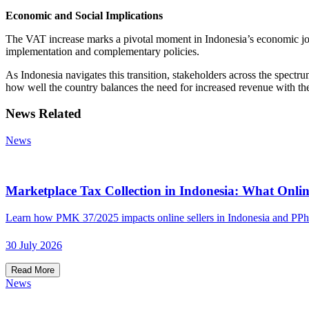
Economic and Social Implications
The VAT increase marks a pivotal moment in Indonesia’s economic jour
implementation and complementary policies.
As Indonesia navigates this transition, stakeholders across the spe
how well the country balances the need for increased revenue with the 
News Related
News
Marketplace Tax Collection in Indonesia: What Onlin
Learn how PMK 37/2025 impacts online sellers in Indonesia and PPh
30 July 2026
Read More
News