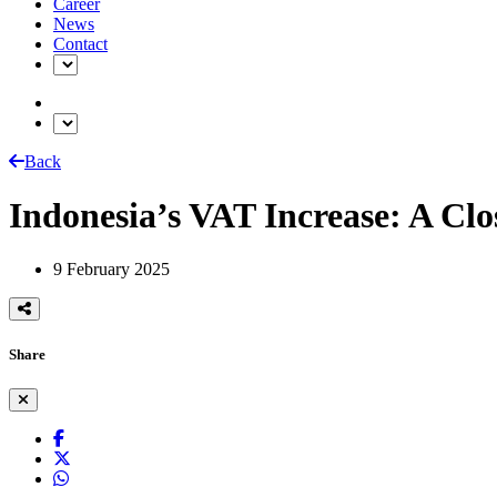
Career
News
Contact
Back
Indonesia’s VAT Increase: A Clo
9 February 2025
Share