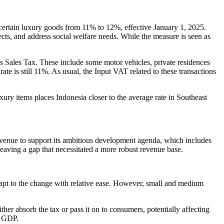
ertain luxury goods from 11% to 12%, effective January 1, 2025.
ojects, and address social welfare needs. While the measure is seen as
s Sales Tax. These include some motor vehicles, private residences
rate is still 11%. As usual, the Input VAT related to these transactions
xury items places Indonesia closer to the average rate in Southeast
evenue to support its ambitious development agenda, which includes
eaving a gap that necessitated a more robust revenue base.
dapt to the change with relative ease. However, small and medium
her absorb the tax or pass it on to consumers, potentially affecting
s GDP.