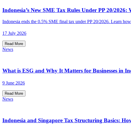
Indonesia’s New SME Tax Rules Under PP 20/2026: W
Indonesia ends the 0.5% SME final tax under PP 20/2026. Learn how t
17 July 2026
Read More
News
What is ESG and Why It Matters for Businesses in In
9 June 2026
Read More
News
Indonesia and Singapore Tax Structuring Basics: Ho