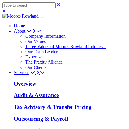
Home
About
Company Information
Our Values
Three Values of Moores Rowland Indonesia
Our Team Leaders
Expertise
The Praxity Alliance
Our Clients
Services
Overview
Audit & Assurance
Tax Advisory & Transfer Pricing
Outsourcing & Payroll