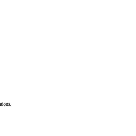
tions.