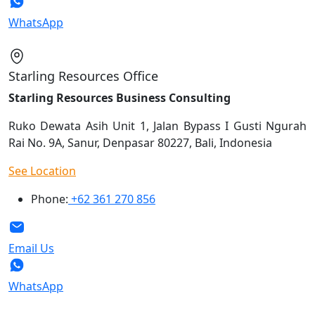
WhatsApp
Starling Resources Office
Starling Resources Business Consulting
Ruko Dewata Asih Unit 1, Jalan Bypass I Gusti Ngurah
Rai No. 9A, Sanur, Denpasar 80227, Bali, Indonesia
See Location
Phone:
+62 361 270 856
Email Us
WhatsApp