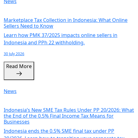
News
Marketplace Tax Collection in Indonesia: What Online
Sellers Need to Know
Learn how PMK 37/2025 impacts online sellers in
Indonesia and PPh 22 withholding.
30 July 2026
Read More
News
Indonesia’s New SME Tax Rules Under PP 20/2026: What
the End of the 0.5% Final Income Tax Means for
Businesses
Indonesia ends the 0.5% SME final tax under PP