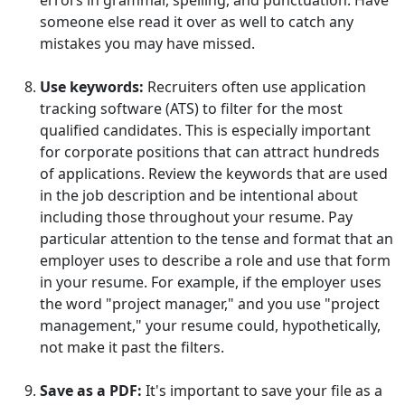
errors in grammar, spelling, and punctuation. Have
someone else read it over as well to catch any
mistakes you may have missed.
Use keywords:
Recruiters often use application
tracking software (ATS) to filter for the most
qualified candidates. This is especially important
for corporate positions that can attract hundreds
of applications. Review the keywords that are used
in the job description and be intentional about
including those throughout your resume. Pay
particular attention to the tense and format that an
employer uses to describe a role and use that form
in your resume. For example, if the employer uses
the word "project manager," and you use "project
management," your resume could, hypothetically,
not make it past the filters.
Save as a PDF:
It's important to save your file as a