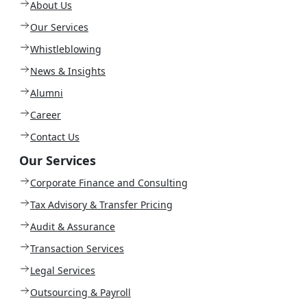
About Us
Our Services
Whistleblowing
News & Insights
Alumni
Career
Contact Us
Our Services
Corporate Finance and Consulting
Tax Advisory & Transfer Pricing
Audit & Assurance
Transaction Services
Legal Services
Outsourcing & Payroll