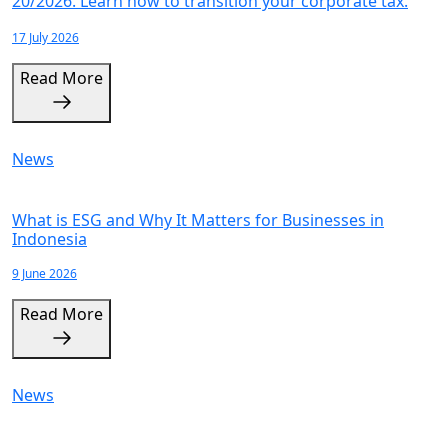
20/2026. Learn how to transition your corporate tax.
17 July 2026
Read More
News
What is ESG and Why It Matters for Businesses in
Indonesia
9 June 2026
Read More
News