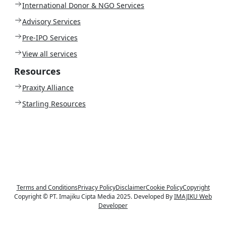
International Donor & NGO Services
Advisory Services
Pre-IPO Services
View all services
Resources
Praxity Alliance
Starling Resources
Terms and Conditions
Privacy Policy
Disclaimer
Cookie Policy
Copyright
Copyright © PT. Imajiku Cipta Media 2025. Developed By
IMAJIKU Web
Developer