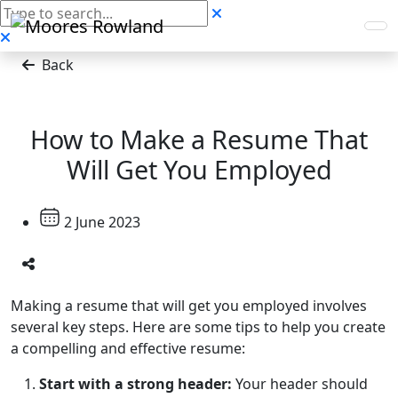
Back
How to Make a Resume That
Will Get You Employed
2 June 2023
Making a resume that will get you employed involves
several key steps. Here are some tips to help you create
a compelling and effective resume:
Start with a strong header:
Your header should