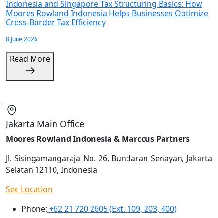
Indonesia and Singapore Tax Structuring Basics: How
Moores Rowland Indonesia Helps Businesses Optimize
Cross-Border Tax Efficiency
8 June 2026
Read More
Jakarta Main Office
Moores Rowland Indonesia & Marccus Partners
Jl. Sisingamangaraja No. 26, Bundaran Senayan, Jakarta
Selatan 12110, Indonesia
See Location
Phone:
+62 21 720 2605 (Ext. 109, 203, 400)