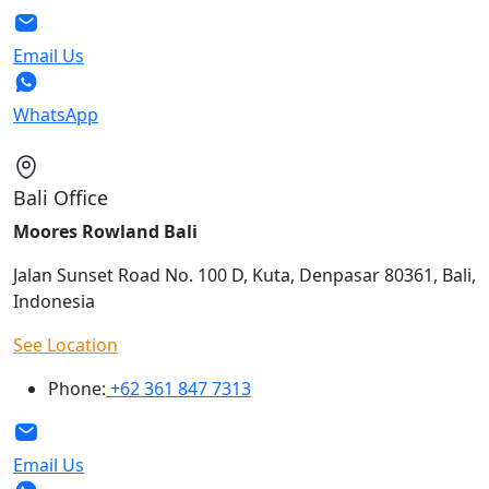
Email Us
WhatsApp
Bali Office
Moores Rowland Bali
Jalan Sunset Road No. 100 D, Kuta, Denpasar 80361, Bali,
Indonesia
See Location
Phone:
+62 361 847 7313
Email Us