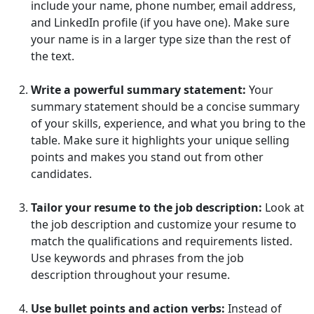
include your name, phone number, email address,
and LinkedIn profile (if you have one). Make sure
your name is in a larger type size than the rest of
the text.
Write a powerful summary statement:
Your
summary statement should be a concise summary
of your skills, experience, and what you bring to the
table. Make sure it highlights your unique selling
points and makes you stand out from other
candidates.
Tailor your resume to the job description:
Look at
the job description and customize your resume to
match the qualifications and requirements listed.
Use keywords and phrases from the job
description throughout your resume.
Use bullet points and action verbs:
Instead of