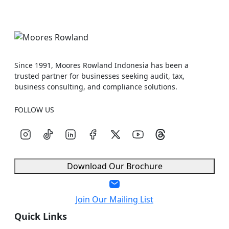
Since 1991, Moores Rowland Indonesia has been a
trusted partner for businesses seeking audit, tax,
business consulting, and compliance solutions.
FOLLOW US
Download Our Brochure
Join Our Mailing List
Quick Links