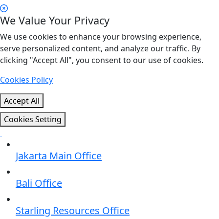
We Value Your Privacy
We use cookies to enhance your browsing experience,
serve personalized content, and analyze our traffic. By
clicking "Accept All", you consent to our use of cookies.
Cookies Policy
Accept All
Cookies Setting
Jakarta Main Office
Bali Office
Starling Resources Office