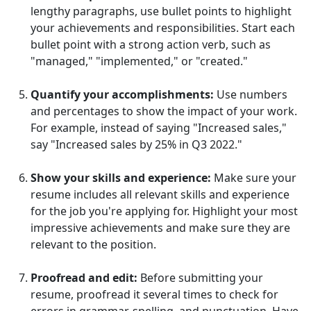
lengthy paragraphs, use bullet points to highlight
your achievements and responsibilities. Start each
bullet point with a strong action verb, such as
"managed," "implemented," or "created."
Quantify your accomplishments:
Use numbers
and percentages to show the impact of your work.
For example, instead of saying "Increased sales,"
say "Increased sales by 25% in Q3 2022."
Show your skills and experience:
Make sure your
resume includes all relevant skills and experience
for the job you're applying for. Highlight your most
impressive achievements and make sure they are
relevant to the position.
Proofread and edit:
Before submitting your
resume, proofread it several times to check for