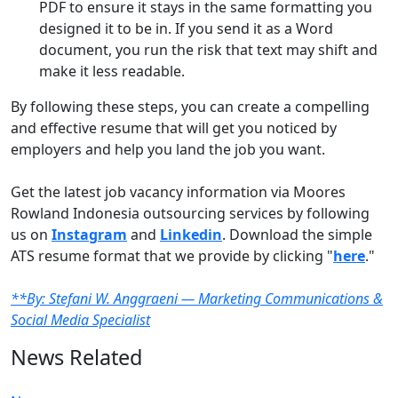
PDF to ensure it stays in the same formatting you
designed it to be in. If you send it as a Word
document, you run the risk that text may shift and
make it less readable.
By following these steps, you can create a compelling
and effective resume that will get you noticed by
employers and help you land the job you want.
Get the latest job vacancy information via Moores
Rowland Indonesia outsourcing services by following
us on
Instagram
and
Linkedin
. Download the simple
ATS resume format that we provide by clicking "
here
."
**By: Stefani W. Anggraeni — Marketing Communications &
Social Media Specialist
News Related