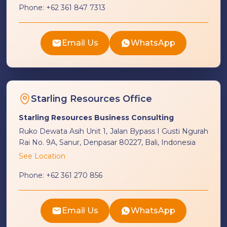
Phone:
+62 361 847 7313
Email Us
WhatsApp
Starling Resources Office
Starling Resources Business Consulting
Ruko Dewata Asih Unit 1, Jalan Bypass I Gusti Ngurah
Rai No. 9A, Sanur, Denpasar 80227, Bali, Indonesia
See Location
Phone:
+62 361 270 856
Email Us
WhatsApp