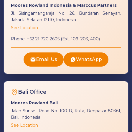
Moores Rowland Indonesia & Marccus Partners
Jl. Sisingamangaraja No. 26, Bundaran Senayan,
Jakarta Selatan 12110, Indonesia
See Location
Phone:
+62 21 720 2605 (Ext. 109, 203, 400)
Email Us
WhatsApp
Bali Office
Moores Rowland Bali
Jalan Sunset Road No. 100 D, Kuta, Denpasar 80361,
Bali, Indonesia
See Location