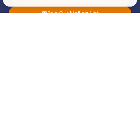
Join Our Mailing List
Quick Links
About Us
Our Services
Whistleblowing
News & Insights
Alumni
Career
Contact Us
Our Services
Corporate Finance and Consulting
Tax Advisory & Transfer Pricing
Audit & Assurance