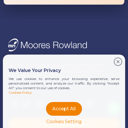
Since 1991, Moores Rowland Indonesia has been a
We Value Your Privacy
trusted partner for businesses seeking audit, tax,
business consulting, and compliance solutions.
We use cookies to enhance your browsing experience, serve
personalized content, and analyze our traffic. By clicking "Accept
All", you consent to our use of cookies.
FOLLOW US
Cookies Policy
Accept All
Cookies Setting
Download Our Brochure