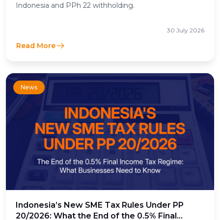
Indonesia and PPh 22 withholding.
30 July 2026
Read More
News
Indonesia’s New SME Tax Rules Under PP
20/2026: What the End of the 0.5% Final