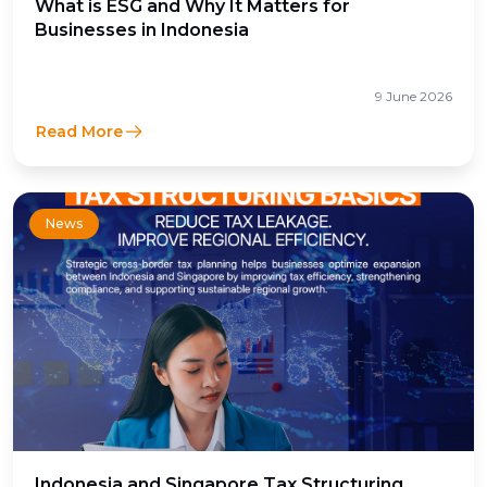
What is ESG and Why It Matters for
Businesses in Indonesia
9 June 2026
Read More
News
Indonesia and Singapore Tax Structuring