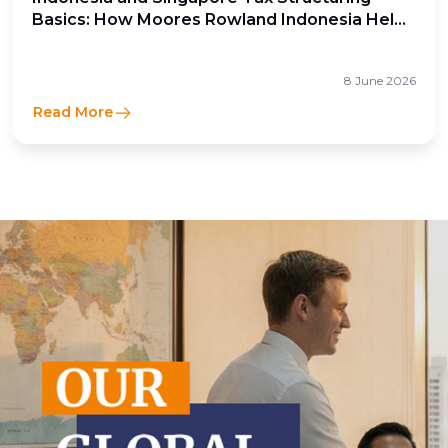
Basics: How Moores Rowland Indonesia Helps
Businesses Optimize Cross-Border Tax
Efficiency
8 June 2026
Read More