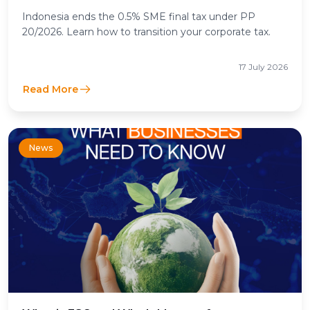
Income Tax Means for Businesses
Indonesia ends the 0.5% SME final tax under PP
20/2026. Learn how to transition your corporate tax.
17 July 2026
Read More
News