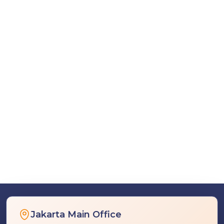
Jakarta Main Office