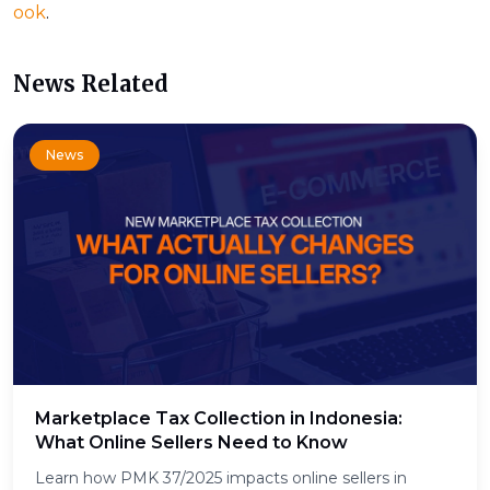
ook
.
News Related
News
Marketplace Tax Collection in Indonesia:
What Online Sellers Need to Know
Learn how PMK 37/2025 impacts online sellers in