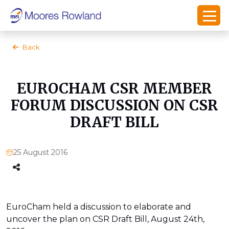
Back
EUROCHAM CSR MEMBER
FORUM DISCUSSION ON CSR
DRAFT BILL
25 August 2016
EuroCham held a discussion to elaborate and
uncover the plan on CSR Draft Bill, August 24th,