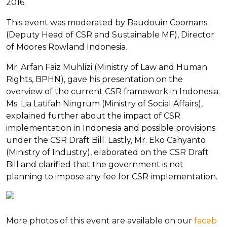
2016.
This event was moderated by Baudouin Coomans
(Deputy Head of CSR and Sustainable MF), Director
of Moores Rowland Indonesia.
Mr. Arfan Faiz Muhlizi (Ministry of Law and Human
Rights, BPHN), gave his presentation on the
overview of the current CSR framework in Indonesia.
Ms. Lia Latifah Ningrum (Ministry of Social Affairs),
explained further about the impact of CSR
implementation in Indonesia and possible provisions
under the CSR Draft Bill. Lastly, Mr. Eko Cahyanto
(Ministry of Industry), elaborated on the CSR Draft
Bill and clarified that the government is not
planning to impose any fee for CSR implementation.
More photos of this event are available on our
faceb