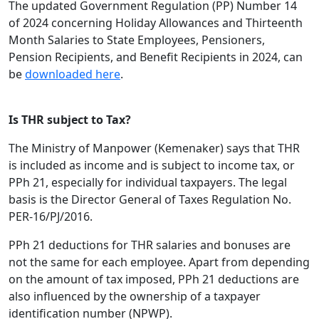
The updated Government Regulation (PP) Number 14
of 2024 concerning Holiday Allowances and Thirteenth
Month Salaries to State Employees, Pensioners,
Pension Recipients, and Benefit Recipients in 2024, can
be
downloaded here
.
Is THR subject to Tax?
The Ministry of Manpower (Kemenaker) says that THR
is included as income and is subject to income tax, or
PPh 21, especially for individual taxpayers. The legal
basis is the Director General of Taxes Regulation No.
PER-16/PJ/2016.
PPh 21 deductions for THR salaries and bonuses are
not the same for each employee. Apart from depending
on the amount of tax imposed, PPh 21 deductions are
also influenced by the ownership of a taxpayer
identification number (NPWP).