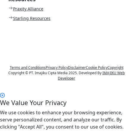
Praxity Alliance
Starling Resources
Terms and Conditions
Privacy Policy
Disclaimer
Cookie Policy
Copyright
Copyright © PT. Imajiku Cipta Media 2025. Developed By
IMAJIKU Web
Developer
We Value Your Privacy
We use cookies to enhance your browsing experience,
serve personalized content, and analyze our traffic. By
clicking "Accept All", you consent to our use of cookies.