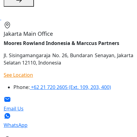
Jakarta Main Office
Moores Rowland Indonesia & Marccus Partners
Jl. Sisingamangaraja No. 26, Bundaran Senayan, Jakarta
Selatan 12110, Indonesia
See Location
Phone:
+62 21 720 2605 (Ext. 109, 203, 400)
Email Us
WhatsApp