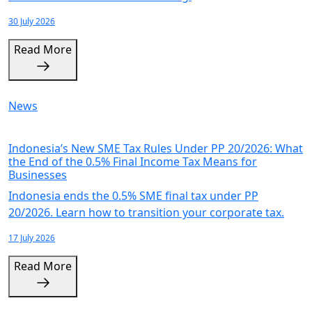
30 July 2026
Read More
News
Indonesia’s New SME Tax Rules Under PP 20/2026: What
the End of the 0.5% Final Income Tax Means for
Businesses
Indonesia ends the 0.5% SME final tax under PP
20/2026. Learn how to transition your corporate tax.
17 July 2026
Read More