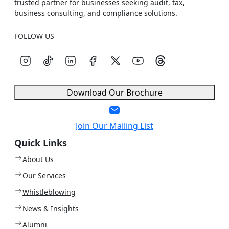
trusted partner for businesses seeking audit, tax,
business consulting, and compliance solutions.
FOLLOW US
Download Our Brochure
Join Our Mailing List
Quick Links
About Us
Our Services
Whistleblowing
News & Insights
Alumni