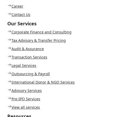
Career
Contact Us
Our Services
Corporate Finance and Consulting
Tax Advisory & Transfer Pricing
Audit & Assurance
Transaction Services
Legal Services
Outsourcing & Payroll
International Donor & NGO Services
Advisory Services
Pre-IPO Services
View all services
Resources