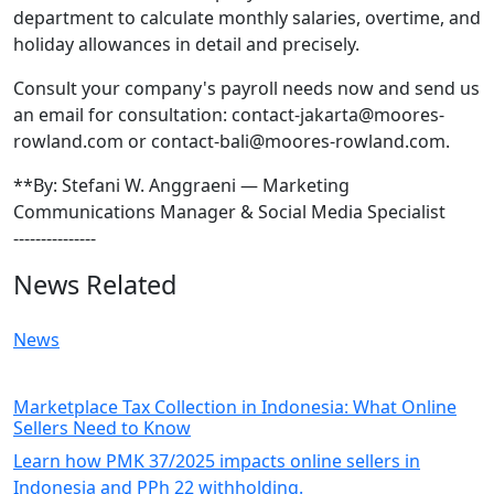
department to calculate monthly salaries, overtime, and
holiday allowances in detail and precisely.
Consult your company's payroll needs now and send us
an email for consultation: contact-jakarta@moores-
rowland.com or contact-bali@moores-rowland.com.
**By: Stefani W. Anggraeni — Marketing
Communications Manager & Social Media Specialist
---------------
News Related
News
Marketplace Tax Collection in Indonesia: What Online
Sellers Need to Know
Learn how PMK 37/2025 impacts online sellers in
Indonesia and PPh 22 withholding.