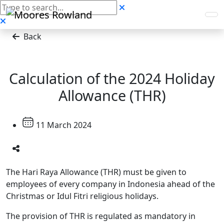
Back
Calculation of the 2024 Holiday
Allowance (THR)
11 March 2024
The Hari Raya Allowance (THR) must be given to
employees of every company in Indonesia ahead of the
Christmas or Idul Fitri religious holidays.
The provision of THR is regulated as mandatory in