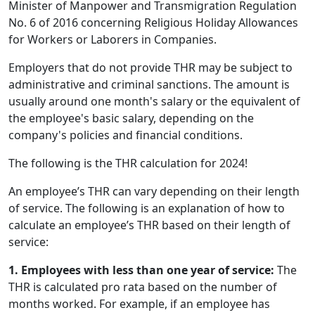
Minister of Manpower and Transmigration Regulation
No. 6 of 2016 concerning Religious Holiday Allowances
for Workers or Laborers in Companies.
Employers that do not provide THR may be subject to
administrative and criminal sanctions. The amount is
usually around one month's salary or the equivalent of
the employee's basic salary, depending on the
company's policies and financial conditions.
The following is the THR calculation for 2024!
An employee’s THR can vary depending on their length
of service. The following is an explanation of how to
calculate an employee’s THR based on their length of
service:
1. Employees with less than one year of service:
The
THR is calculated pro rata based on the number of
months worked. For example, if an employee has