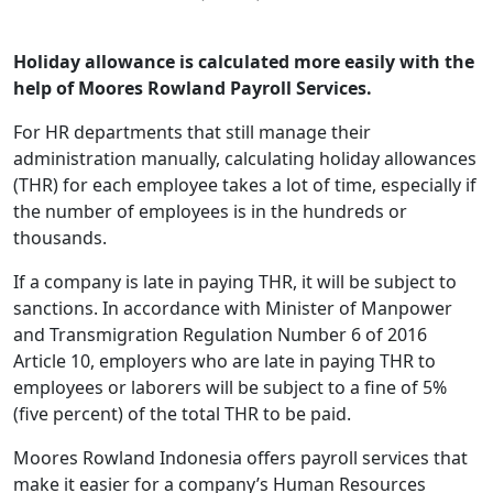
Holiday allowance is calculated more easily with the
help of Moores Rowland Payroll Services.
For HR departments that still manage their
administration manually, calculating holiday allowances
(THR) for each employee takes a lot of time, especially if
the number of employees is in the hundreds or
thousands.
If a company is late in paying THR, it will be subject to
sanctions. In accordance with Minister of Manpower
and Transmigration Regulation Number 6 of 2016
Article 10, employers who are late in paying THR to
employees or laborers will be subject to a fine of 5%
(five percent) of the total THR to be paid.
Moores Rowland Indonesia offers payroll services that
make it easier for a company’s Human Resources