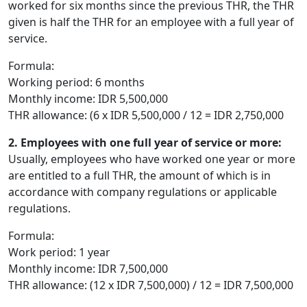
worked for six months since the previous THR, the THR
given is half the THR for an employee with a full year of
service.
Formula:
Working period: 6 months
Monthly income: IDR 5,500,000
THR allowance: (6 x IDR 5,500,000 / 12 = IDR 2,750,000
2. Employees with one full year of service or more:
Usually, employees who have worked one year or more
are entitled to a full THR, the amount of which is in
accordance with company regulations or applicable
regulations.
Formula:
Work period: 1 year
Monthly income: IDR 7,500,000
THR allowance: (12 x IDR 7,500,000) / 12 = IDR 7,500,000