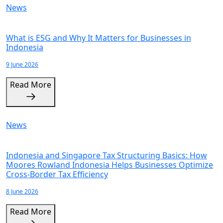
News
What is ESG and Why It Matters for Businesses in
Indonesia
9 June 2026
Read More
News
Indonesia and Singapore Tax Structuring Basics: How
Moores Rowland Indonesia Helps Businesses Optimize
Cross-Border Tax Efficiency
8 June 2026
Read More