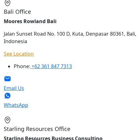
Bali Office
Moores Rowland Bali
Jalan Sunset Road No. 100 D, Kuta, Denpasar 80361, Bali,
Indonesia
See Location
Phone:
+62 361 847 7313
Email Us
WhatsApp
Starling Resources Office
Starling Resources Business Consulting