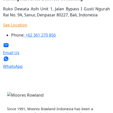
Ruko Dewata Asih Unit 1, Jalan Bypass I Gusti Ngurah
Rai No. 9A, Sanur, Denpasar 80227, Bali, Indonesia
See Location
Phone:
+62 361 270 856
Email Us
WhatsApp
Since 1991, Moores Rowland Indonesia has been a