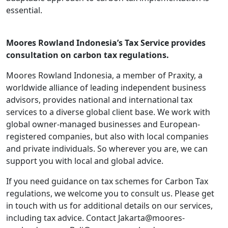
essential.
Moores Rowland Indonesia’s Tax Service provides
consultation on carbon tax regulations.
Moores Rowland Indonesia, a member of Praxity, a
worldwide alliance of leading independent business
advisors, provides national and international tax
services to a diverse global client base. We work with
global owner-managed businesses and European-
registered companies, but also with local companies
and private individuals. So wherever you are, we can
support you with local and global advice.
If you need guidance on tax schemes for Carbon Tax
regulations, we welcome you to consult us. Please get
in touch with us for additional details on our services,
including tax advice. Contact Jakarta@moores-