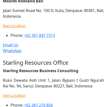
Moores Rowland Bali
Jalan Sunset Road No. 100 D, Kuta, Denpasar 80361, Bali,
Indonesia
See Location
Phone:
+62 361 847 7313
Email Us
WhatsApp
Starling Resources Office
Starling Resources Business Consulting
Ruko Dewata Asih Unit 1, Jalan Bypass I Gusti Ngurah
Rai No. 9A, Sanur, Denpasar 80227, Bali, Indonesia
See Location
Phone:
+62 361 270 856