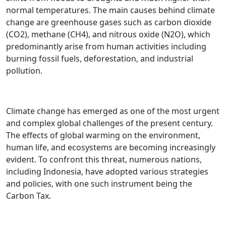
normal temperatures. The main causes behind climate
change are greenhouse gases such as carbon dioxide
(CO2), methane (CH4), and nitrous oxide (N2O), which
predominantly arise from human activities including
burning fossil fuels, deforestation, and industrial
pollution.
Climate change has emerged as one of the most urgent
and complex global challenges of the present century.
The effects of global warming on the environment,
human life, and ecosystems are becoming increasingly
evident. To confront this threat, numerous nations,
including Indonesia, have adopted various strategies
and policies, with one such instrument being the
Carbon Tax.