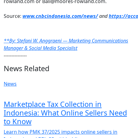
rowland.com or Bali@moores-rowland.com.
Source:
www.cnbcindonesia.com/news/
and
https://acc
**By: Stefani W. Anggraeni — Marketing Communications
Manager & Social Media Specialist
---------------
News Related
News
Marketplace Tax Collection in
Indonesia: What Online Sellers Need
to Know
Learn how PMK 37/2025 impacts online sellers in