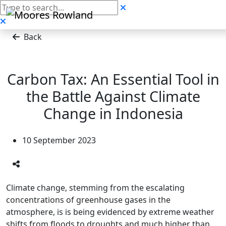
Back
Carbon Tax: An Essential Tool in
the Battle Against Climate
Change in Indonesia
10 September 2023
Climate change, stemming from the escalating
concentrations of greenhouse gases in the
atmosphere, is is being evidenced by extreme weather
shifts from floods to droughts and much higher than