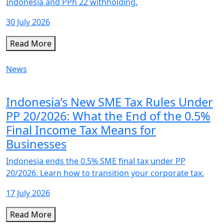
Indonesia and PPh 22 withholding.
30 July 2026
Read More
News
Indonesia’s New SME Tax Rules Under
PP 20/2026: What the End of the 0.5%
Final Income Tax Means for
Businesses
Indonesia ends the 0.5% SME final tax under PP
20/2026. Learn how to transition your corporate tax.
17 July 2026
Read More