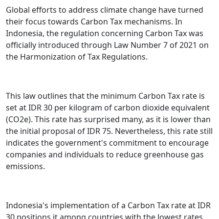
Global efforts to address climate change have turned
their focus towards Carbon Tax mechanisms. In
Indonesia, the regulation concerning Carbon Tax was
officially introduced through Law Number 7 of 2021 on
the Harmonization of Tax Regulations.
This law outlines that the minimum Carbon Tax rate is
set at IDR 30 per kilogram of carbon dioxide equivalent
(CO2e). This rate has surprised many, as it is lower than
the initial proposal of IDR 75. Nevertheless, this rate still
indicates the government's commitment to encourage
companies and individuals to reduce greenhouse gas
emissions.
Indonesia's implementation of a Carbon Tax rate at IDR
30 positions it among countries with the lowest rates