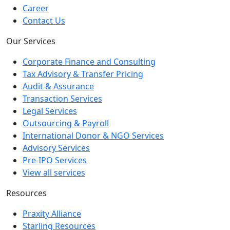
Career
Contact Us
Our Services
Corporate Finance and Consulting
Tax Advisory & Transfer Pricing
Audit & Assurance
Transaction Services
Legal Services
Outsourcing & Payroll
International Donor & NGO Services
Advisory Services
Pre-IPO Services
View all services
Resources
Praxity Alliance
Starling Resources