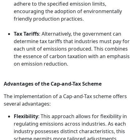
adhere to the specified emission limits,
encouraging the adoption of environmentally
friendly production practices.
Tax Tariffs
: Alternatively, the government can
determine tax tariffs that industries must pay for
each unit of emissions produced. This combines
the essence of carbon taxation with an emphasis
on emission reduction.
Advantages of the Cap-and-Tax Scheme
The implementation of a Cap-and-Tax scheme offers
several advantages:
Flexibility
: This approach allows for flexibility in
regulating emissions across industries. As each
industry possesses distinct characteristics, this
scheme permits more tailored adjustments.