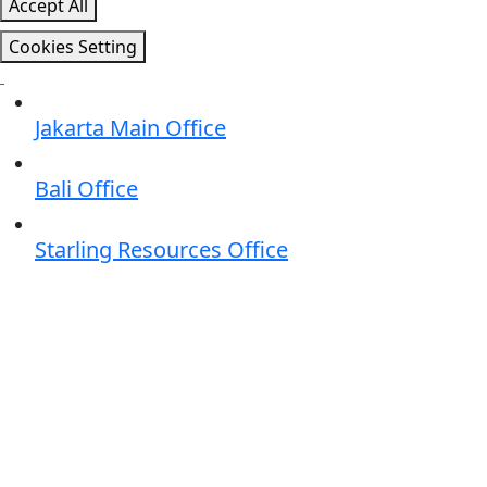
Accept All
Cookies Setting
Jakarta Main Office
Bali Office
Starling Resources Office