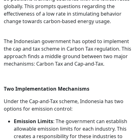
globally. This prompts questions regarding the
effectiveness of a low rate in stimulating behavior
change towards carbon-based energy usage.
The Indonesian government has opted to implement
the cap and tax scheme in Carbon Tax regulation. This
approach finds a middle ground between two major
mechanisms: Carbon Tax and Cap-and-Tax.
Two Implementation Mechanisms
Under the Cap-and-Tax scheme, Indonesia has two
options for emission control:
Emission Limits
: The government can establish
allowable emission limits for each industry. This
creates a responsibility for these industries to