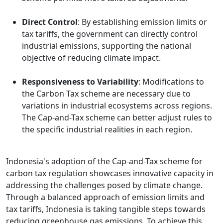
Direct Control
: By establishing emission limits or
tax tariffs, the government can directly control
industrial emissions, supporting the national
objective of reducing climate impact.
Responsiveness to Variability
: Modifications to
the Carbon Tax scheme are necessary due to
variations in industrial ecosystems across regions.
The Cap-and-Tax scheme can better adjust rules to
the specific industrial realities in each region.
Indonesia's adoption of the Cap-and-Tax scheme for
carbon tax regulation showcases innovative capacity in
addressing the challenges posed by climate change.
Through a balanced approach of emission limits and
tax tariffs, Indonesia is taking tangible steps towards
reducing greenhouse gas emissions. To achieve this