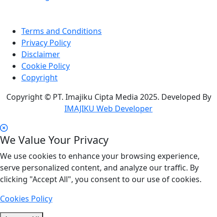
Terms and Conditions
Privacy Policy
Disclaimer
Cookie Policy
Copyright
Copyright © PT. Imajiku Cipta Media 2025. Developed By
IMAJIKU Web Developer
We Value Your Privacy
We use cookies to enhance your browsing experience,
serve personalized content, and analyze our traffic. By
clicking "Accept All", you consent to our use of cookies.
Cookies Policy