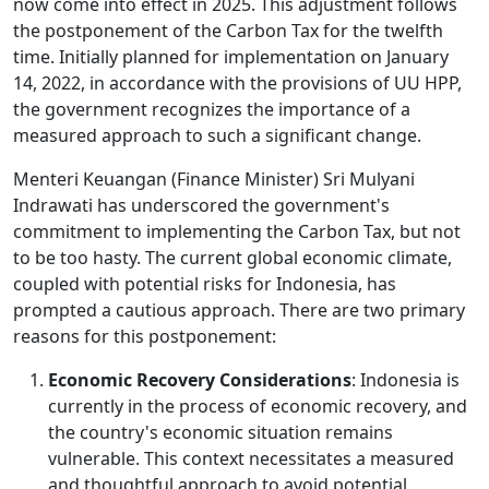
now come into effect in 2025. This adjustment follows
the postponement of the Carbon Tax for the twelfth
time. Initially planned for implementation on January
14, 2022, in accordance with the provisions of UU HPP,
the government recognizes the importance of a
measured approach to such a significant change.
Menteri Keuangan (Finance Minister) Sri Mulyani
Indrawati has underscored the government's
commitment to implementing the Carbon Tax, but not
to be too hasty. The current global economic climate,
coupled with potential risks for Indonesia, has
prompted a cautious approach. There are two primary
reasons for this postponement:
Economic Recovery Considerations
: Indonesia is
currently in the process of economic recovery, and
the country's economic situation remains
vulnerable. This context necessitates a measured
and thoughtful approach to avoid potential