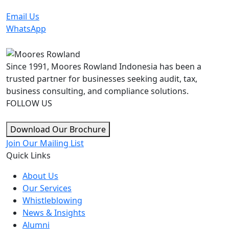
Email Us
WhatsApp
Since 1991, Moores Rowland Indonesia has been a
trusted partner for businesses seeking audit, tax,
business consulting, and compliance solutions.
FOLLOW US
Download Our Brochure
Join Our Mailing List
Quick Links
About Us
Our Services
Whistleblowing
News & Insights
Alumni