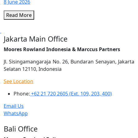
8 June 2026
Read More
Jakarta Main Office
Moores Rowland Indonesia & Marccus Partners
Jl. Sisingamangaraja No. 26, Bundaran Senayan, Jakarta
Selatan 12110, Indonesia
See Location
Phone:
+62 21 720 2605 (Ext. 109, 203, 400)
Email Us
WhatsApp
Bali Office