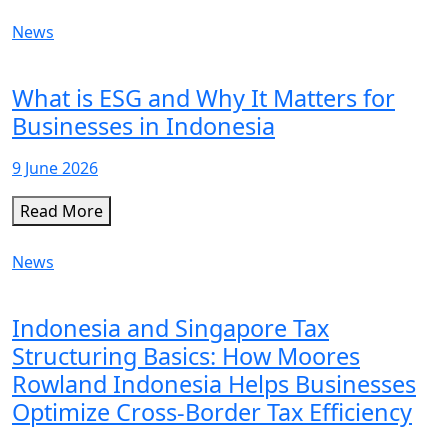
News
What is ESG and Why It Matters for
Businesses in Indonesia
9 June 2026
Read More
News
Indonesia and Singapore Tax
Structuring Basics: How Moores
Rowland Indonesia Helps Businesses
Optimize Cross-Border Tax Efficiency