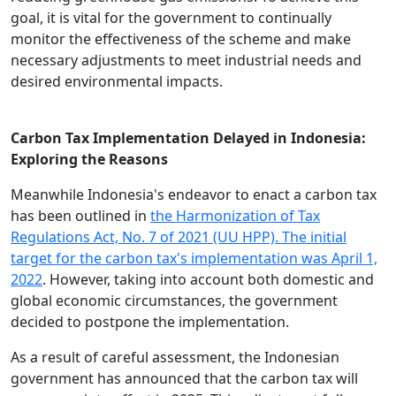
goal, it is vital for the government to continually
monitor the effectiveness of the scheme and make
necessary adjustments to meet industrial needs and
desired environmental impacts.
Carbon Tax Implementation Delayed in Indonesia:
Exploring the Reasons
Meanwhile Indonesia's endeavor to enact a carbon tax
has been outlined in
the Harmonization of Tax
Regulations Act, No. 7 of 2021 (UU HPP). The initial
target for the carbon tax's implementation was April 1,
2022
. However, taking into account both domestic and
global economic circumstances, the government
decided to postpone the implementation.
As a result of careful assessment, the Indonesian
government has announced that the carbon tax will