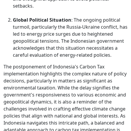
setbacks.
Global Political Situation
: The ongoing political
turmoil, particularly the Russia-Ukraine conflict, has
led to energy price surges due to heightened
geopolitical tensions. The Indonesian government
acknowledges that this situation necessitates a
careful evaluation of energy-related policies.
The postponement of Indonesia's Carbon Tax
implementation highlights the complex nature of policy
decisions, particularly in matters as significant as
environmental taxation. While the delay signifies the
government's responsiveness to various economic and
geopolitical dynamics, it is also a reminder of the
challenges involved in crafting effective climate change
policies that align with national and global interests. As
Indonesia navigates this intricate path, a balanced and
adaptable approach to carbon tax implementation is