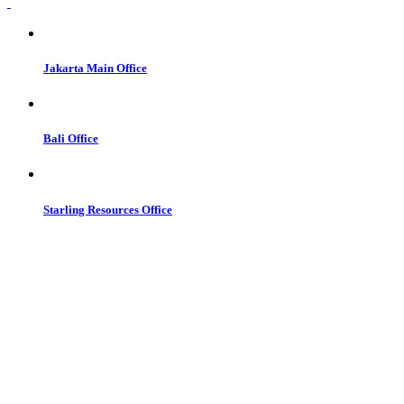
Jakarta Main Office
Bali Office
Starling Resources Office