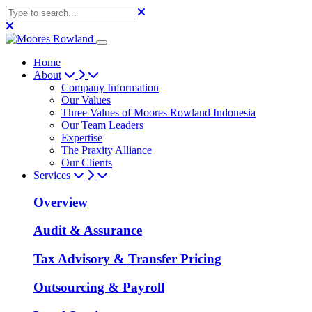
Home
About
Company Information
Our Values
Three Values of Moores Rowland Indonesia
Our Team Leaders
Expertise
The Praxity Alliance
Our Clients
Services
Overview
Audit & Assurance
Tax Advisory & Transfer Pricing
Outsourcing & Payroll