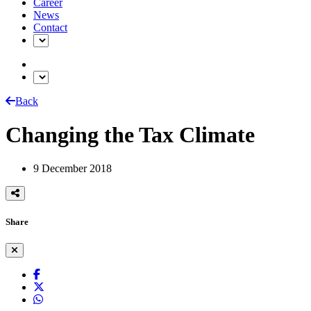
Career
News
Contact
Back
Changing the Tax Climate
9 December 2018
Share