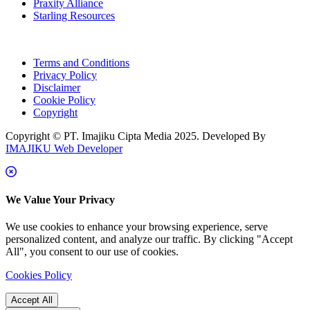
Praxity Alliance
Starling Resources
Terms and Conditions
Privacy Policy
Disclaimer
Cookie Policy
Copyright
Copyright © PT. Imajiku Cipta Media 2025. Developed By
IMAJIKU Web Developer
We Value Your Privacy
We use cookies to enhance your browsing experience, serve
personalized content, and analyze our traffic. By clicking "Accept
All", you consent to our use of cookies.
Cookies Policy
Accept All