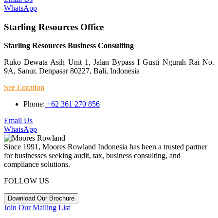
WhatsApp
Starling Resources Office
Starling Resources Business Consulting
Ruko Dewata Asih Unit 1, Jalan Bypass I Gusti Ngurah Rai No.
9A, Sanur, Denpasar 80227, Bali, Indonesia
See Location
Phone:
+62 361 270 856
Email Us
WhatsApp
Since 1991, Moores Rowland Indonesia has been a trusted partner
for businesses seeking audit, tax, business consulting, and
compliance solutions.
FOLLOW US
Download Our Brochure
Join Our Mailing List