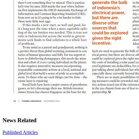
News Related
Published Articles