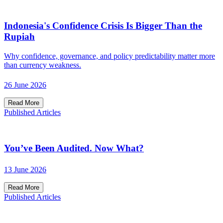
Indonesia's Confidence Crisis Is Bigger Than the
Rupiah
Why confidence, governance, and policy predictability matter more
than currency weakness.
26 June 2026
Read More
Published Articles
You’ve Been Audited. Now What?
13 June 2026
Read More
Published Articles