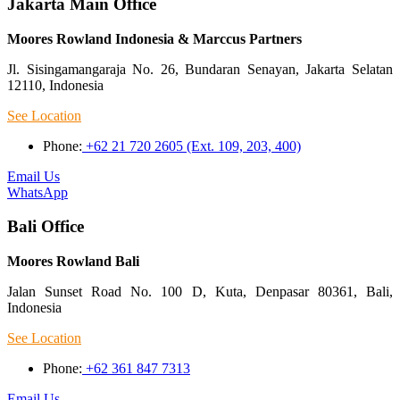
Jakarta Main Office
Moores Rowland Indonesia & Marccus Partners
Jl. Sisingamangaraja No. 26, Bundaran Senayan, Jakarta Selatan
12110, Indonesia
See Location
Phone:
+62 21 720 2605 (Ext. 109, 203, 400)
Email Us
WhatsApp
Bali Office
Moores Rowland Bali
Jalan Sunset Road No. 100 D, Kuta, Denpasar 80361, Bali,
Indonesia
See Location
Phone:
+62 361 847 7313
Email Us