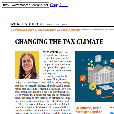
Copy Link