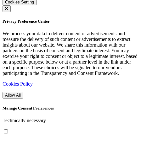
Cookies Setting
Privacy Preference Center
We process your data to deliver content or advertisements and
measure the delivery of such content or advertisements to extract
insights about our website. We share this information with our
partners on the basis of consent and legitimate interest. You may
exercise your right to consent or object to a legitimate interest, based
on a specific purpose below or at a partner level in the link under
each purpose. These choices will be signaled to our vendors
participating in the Transparency and Consent Framework.
Cookies Policy
Allow All
Manage Consent Preferences
Technically necessary