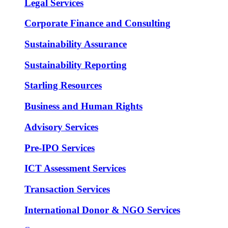
Legal Services
Corporate Finance and Consulting
Sustainability Assurance
Sustainability Reporting
Starling Resources
Business and Human Rights
Advisory Services
Pre-IPO Services
ICT Assessment Services
Transaction Services
International Donor & NGO Services