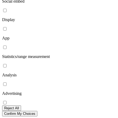
Social embed
Display
App
Statistics/range measurement
Analysis
Advertising
Reject All
Confirm My Choices