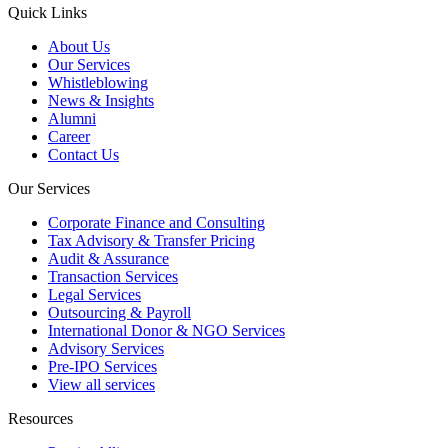
Quick Links
About Us
Our Services
Whistleblowing
News & Insights
Alumni
Career
Contact Us
Our Services
Corporate Finance and Consulting
Tax Advisory & Transfer Pricing
Audit & Assurance
Transaction Services
Legal Services
Outsourcing & Payroll
International Donor & NGO Services
Advisory Services
Pre-IPO Services
View all services
Resources