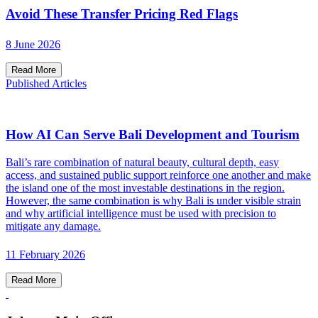
Avoid These Transfer Pricing Red Flags
8 June 2026
Read More
Published Articles
How AI Can Serve Bali Development and Tourism
Bali’s rare combination of natural beauty, cultural depth, easy
access, and sustained public support reinforce one another and make
the island one of the most investable destinations in the region.
However, the same combination is why Bali is under visible strain
and why artificial intelligence must be used with precision to
mitigate any damage.
11 February 2026
Read More