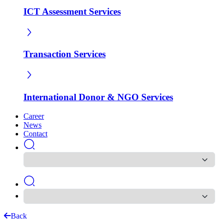
ICT Assessment Services
Transaction Services
International Donor & NGO Services
Career
News
Contact
Back