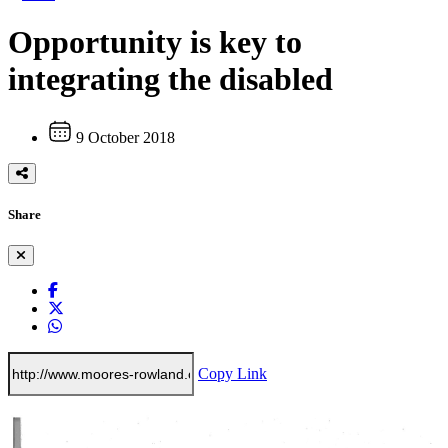
Opportunity is key to
integrating the disabled
9 October 2018
Share
Copy Link