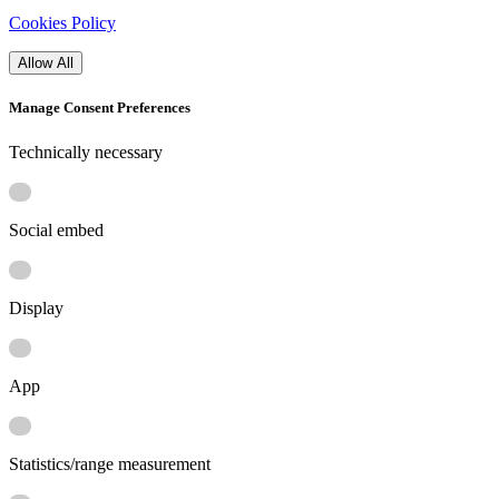
Cookies Policy
Allow All
Manage Consent Preferences
Technically necessary
Social embed
Display
App
Statistics/range measurement