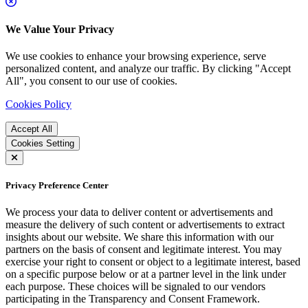
We Value Your Privacy
We use cookies to enhance your browsing experience, serve
personalized content, and analyze our traffic. By clicking "Accept
All", you consent to our use of cookies.
Cookies Policy
Accept All
Cookies Setting
Privacy Preference Center
We process your data to deliver content or advertisements and
measure the delivery of such content or advertisements to extract
insights about our website. We share this information with our
partners on the basis of consent and legitimate interest. You may
exercise your right to consent or object to a legitimate interest, based
on a specific purpose below or at a partner level in the link under
each purpose. These choices will be signaled to our vendors
participating in the Transparency and Consent Framework.