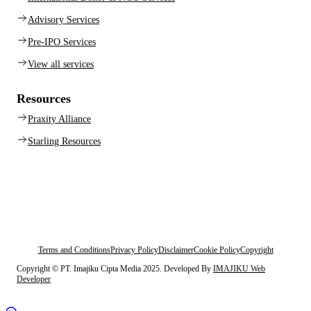
Advisory Services
Pre-IPO Services
View all services
Resources
Praxity Alliance
Starling Resources
Terms and Conditions
Privacy Policy
Disclaimer
Cookie Policy
Copyright
Copyright © PT. Imajiku Cipta Media 2025. Developed By
IMAJIKU Web
Developer