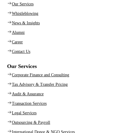
Our Services
Whistleblowing
News & Insights
Alumni
Career
Contact Us
Our Services
Corporate Finance and Consulting
Tax Advisory & Transfer Pricing
Audit & Assurance
Transaction Services
Legal Services
Outsourcing & Payroll
International Donor & NGO Services