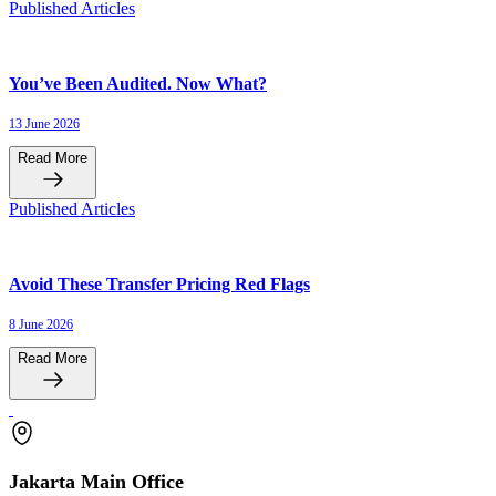
Published Articles
You’ve Been Audited. Now What?
13 June 2026
Read More
Published Articles
Avoid These Transfer Pricing Red Flags
8 June 2026
Read More
Jakarta Main Office