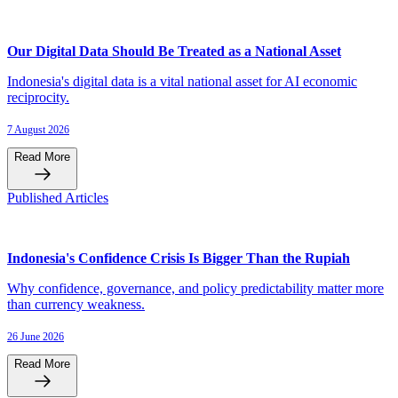
Our Digital Data Should Be Treated as a National Asset
Indonesia's digital data is a vital national asset for AI economic
reciprocity.
7 August 2026
Read More
Published Articles
Indonesia's Confidence Crisis Is Bigger Than the Rupiah
Why confidence, governance, and policy predictability matter more
than currency weakness.
26 June 2026
Read More