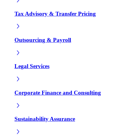
Tax Advisory & Transfer Pricing
Outsourcing & Payroll
Legal Services
Corporate Finance and Consulting
Sustainability Assurance