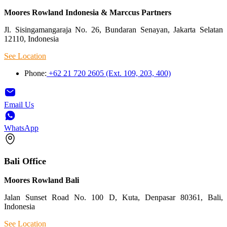
Moores Rowland Indonesia & Marccus Partners
Jl. Sisingamangaraja No. 26, Bundaran Senayan, Jakarta Selatan
12110, Indonesia
See Location
Phone:
+62 21 720 2605 (Ext. 109, 203, 400)
Email Us
WhatsApp
Bali Office
Moores Rowland Bali
Jalan Sunset Road No. 100 D, Kuta, Denpasar 80361, Bali,
Indonesia
See Location