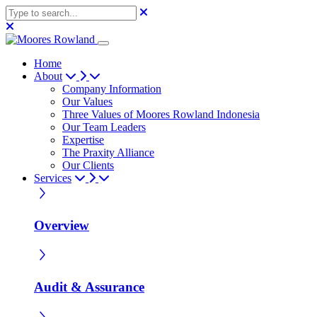
Home
About
Company Information
Our Values
Three Values of Moores Rowland Indonesia
Our Team Leaders
Expertise
The Praxity Alliance
Our Clients
Services
Overview
Audit & Assurance