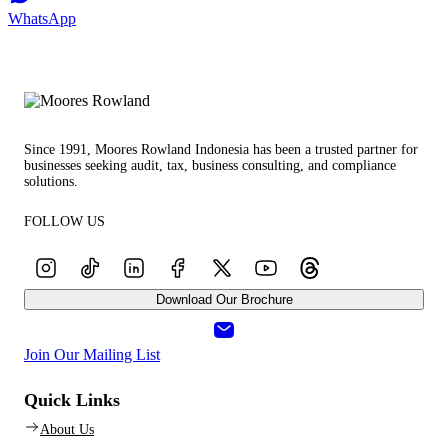
WhatsApp
Since 1991, Moores Rowland Indonesia has been a trusted partner for
businesses seeking audit, tax, business consulting, and compliance
solutions.
FOLLOW US
Download Our Brochure
Join Our Mailing List
Quick Links
About Us