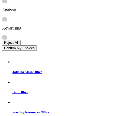
Analysis
Advertising
Reject All
Confirm My Choices
Jakarta Main Office
Bali Office
Starling Resources Office