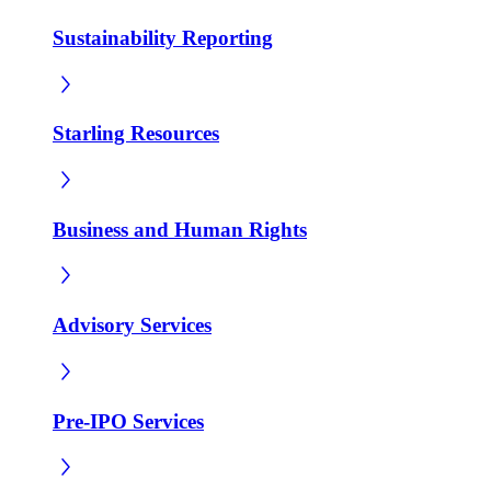
Sustainability Reporting
Starling Resources
Business and Human Rights
Advisory Services
Pre-IPO Services