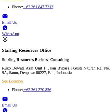
Phone:
+62 361 847 7313
Email Us
WhatsApp
Starling Resources Office
Starling Resources Business Consulting
Ruko Dewata Asih Unit 1, Jalan Bypass I Gusti Ngurah Rai No.
9A, Sanur, Denpasar 80227, Bali, Indonesia
See Location
Phone:
+62 361 270 856
Email Us