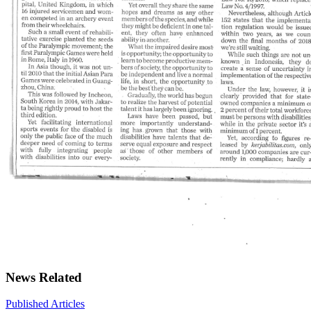
News Related
Published Articles