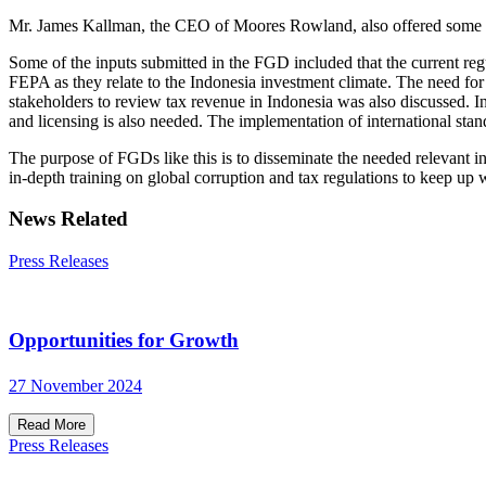
Mr. James Kallman, the CEO of Moores Rowland, also offered some ad
Some of the inputs submitted in the FGD included that the current regu
FEPA as they relate to the Indonesia investment climate. The need for
stakeholders to review tax revenue in Indonesia was also discussed. 
and licensing is also needed. The implementation of international st
The purpose of FGDs like this is to disseminate the needed relevant i
in-depth training on global corruption and tax regulations to keep up 
News Related
Press Releases
Opportunities for Growth
27 November 2024
Read More
Press Releases