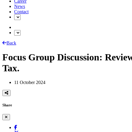
Career
News
Contact
Back
Focus Group Discussion: Revie
Tax.
11 October 2024
Share