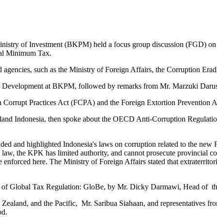
inistry of Investment (BKPM) held a focus group discussion (FGD) on 
bal Minimum Tax.
d agencies, such as the Ministry of Foreign Affairs, the Corruption E
te Development at BKPM, followed by remarks from Mr. Marzuki Daru
n Corrupt Practices Act (FCPA) and the Foreign Extortion Prevention 
and Indonesia, then spoke about the OECD Anti-Corruption Regulatio
ed and highlighted Indonesia's laws on corruption related to the new
9 law, the KPK has limited authority, and cannot prosecute provincial com
enforced here. The Ministry of Foreign Affairs stated that extraterritori
ar of Global Tax Regulation: GloBe, by Mr. Dicky Darmawi, Head of 
ealand, and the Pacific, Mr. Saribua Siahaan, and representatives fro
od.