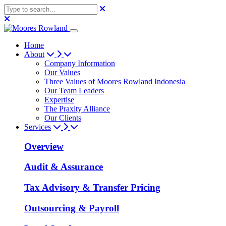
Home
About
Company Information
Our Values
Three Values of Moores Rowland Indonesia
Our Team Leaders
Expertise
The Praxity Alliance
Our Clients
Services
Overview
Audit & Assurance
Tax Advisory & Transfer Pricing
Outsourcing & Payroll