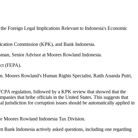
the Foreign Legal Implications Relevant to Indonesia's Economic
radication Commission (KPK), and Bank Indonesia.
sman, Senior Advisor at Moores Rowland Indonesia.
Act (FEPA).
n. Moores Rowland's Human Rights Specialist, Ratih Ananda Putri,
 FCPA regulation, followed by a KPK review that showed that the
panies that bribe officials in the United States. This suggests that
al jurisdiction for corruption issues should be automatically applied in
the Moores Rowland Indonesia Tax Division.
m Bank Indonesia actively asked questions, including one regarding