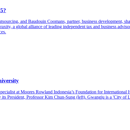
25?
sourcing, and Baudouin Coomans, partner, business development, share
xity, a global alliance of leading independent tax and business advis
ces.
iversity
pecialist at Moores Rowland Indonesia’s Foundation for Internationa
ts President, Professor Kim Chun-Sung (left). Gwangju is a 'City of Li