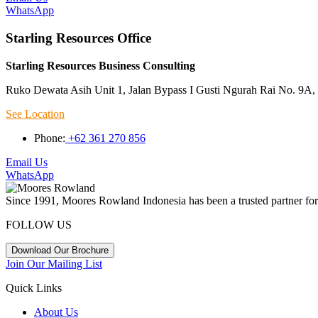
WhatsApp
Starling Resources Office
Starling Resources Business Consulting
Ruko Dewata Asih Unit 1, Jalan Bypass I Gusti Ngurah Rai No. 9A, 
See Location
Phone:
+62 361 270 856
Email Us
WhatsApp
Since 1991, Moores Rowland Indonesia has been a trusted partner for 
FOLLOW US
Download Our Brochure
Join Our Mailing List
Quick Links
About Us