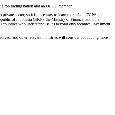
me a top trading nation and an OECD member.
o private sector, so it is necessary to learn more about FCPA and
epublic of Indonesia (BKF), the Ministry of Finance, and other
CD countries who understand issues beyond only technical investment
volved, and other relevant ministries will consider conducting more