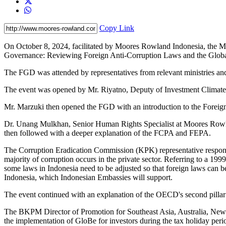
Copy Link
On October 8, 2024, facilitated by Moores Rowland Indonesia, the M
Governance: Reviewing Foreign Anti-Corruption Laws and the Glo
The FGD was attended by representatives from relevant ministries an
The event was opened by Mr. Riyatno, Deputy of Investment Clima
Mr. Marzuki then opened the FGD with an introduction to the Foreig
Dr. Unang Mulkhan, Senior Human Rights Specialist at Moores Rowl
then followed with a deeper explanation of the FCPA and FEPA.
The Corruption Eradication Commission (KPK) representative respond
majority of corruption occurs in the private sector. Referring to a 199
some laws in Indonesia need to be adjusted so that foreign laws can be 
Indonesia, which Indonesian Embassies will support.
The event continued with an explanation of the OECD's second pill
The BKPM Director of Promotion for Southeast Asia, Australia, New Z
the implementation of GloBe for investors during the tax holiday peri