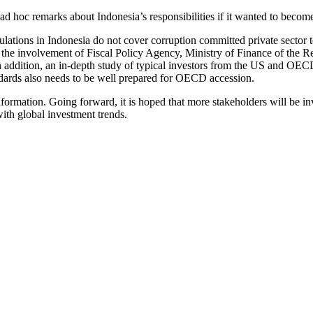
 hoc remarks about Indonesia’s responsibilities if it wanted to beco
lations in Indonesia do not cover corruption committed private sector t
 the involvement of Fiscal Policy Agency, Ministry of Finance of the R
In addition, an in-depth study of typical investors from the US and OE
andards also needs to be well prepared for OECD accession.
nformation. Going forward, it is hoped that more stakeholders will be in
with global investment trends.