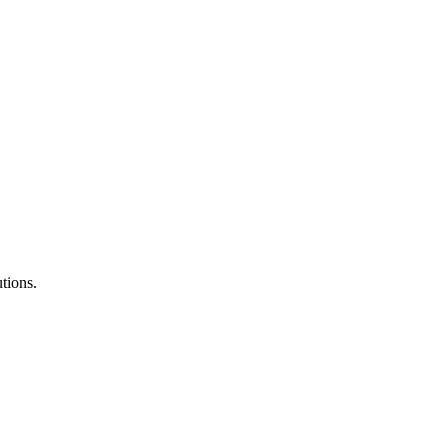
tions.