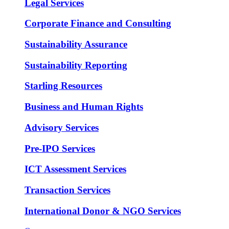
Legal Services
Corporate Finance and Consulting
Sustainability Assurance
Sustainability Reporting
Starling Resources
Business and Human Rights
Advisory Services
Pre-IPO Services
ICT Assessment Services
Transaction Services
International Donor & NGO Services