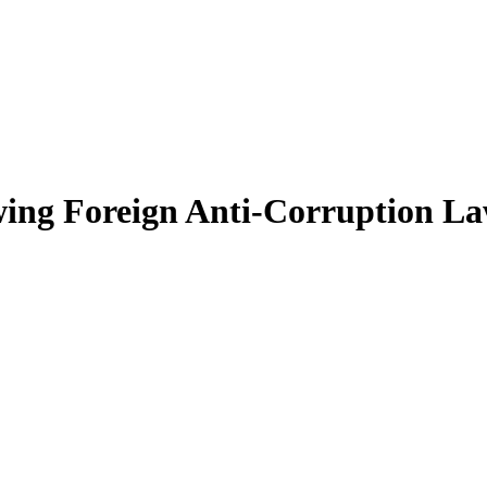
wing Foreign Anti-Corruption L