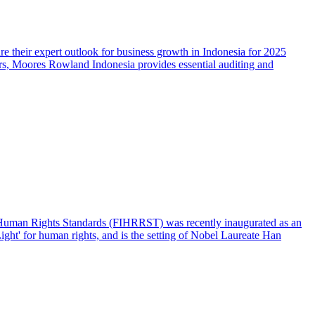
 their expert outlook for business growth in Indonesia for 2025
ors, Moores Rowland Indonesia provides essential auditing and
l Human Rights Standards (FIHRRST) was recently inaugurated as an
ght' for human rights, and is the setting of Nobel Laureate Han