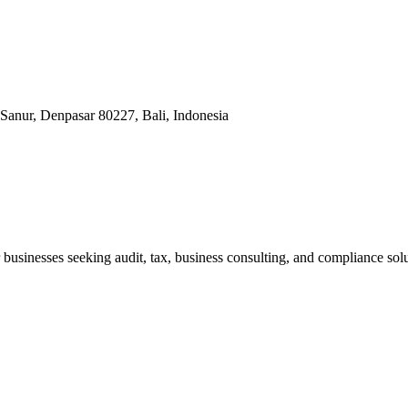
Sanur, Denpasar 80227, Bali, Indonesia
businesses seeking audit, tax, business consulting, and compliance solu