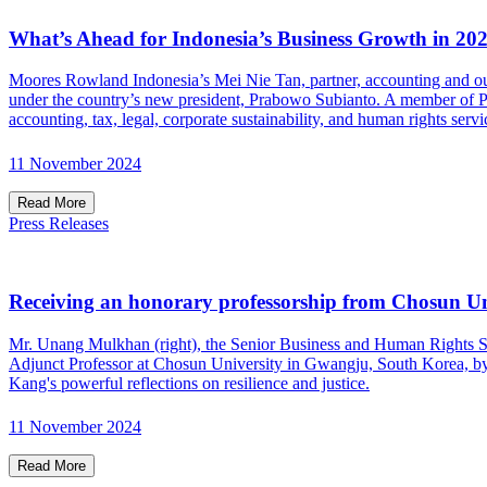
What’s Ahead for Indonesia’s Business Growth in 20
Moores Rowland Indonesia’s Mei Nie Tan, partner, accounting and out
under the country’s new president, Prabowo Subianto. A member of Pra
accounting, tax, legal, corporate sustainability, and human rights servi
11 November 2024
Read More
Press Releases
Receiving an honorary professorship from Chosun Un
Mr. Unang Mulkhan (right), the Senior Business and Human Rights S
Adjunct Professor at Chosun University in Gwangju, South Korea, by i
Kang's powerful reflections on resilience and justice.
11 November 2024
Read More