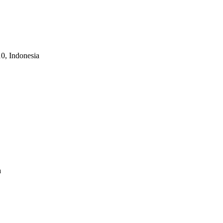
10, Indonesia
a