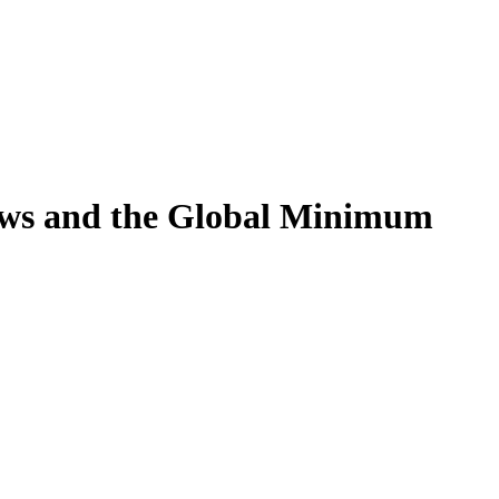
aws and the Global Minimum