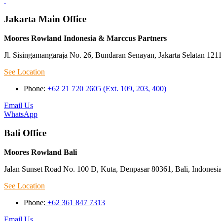
Jakarta Main Office
Moores Rowland Indonesia & Marccus Partners
Jl. Sisingamangaraja No. 26, Bundaran Senayan, Jakarta Selatan 121
See Location
Phone:
+62 21 720 2605 (Ext. 109, 203, 400)
Email Us
WhatsApp
Bali Office
Moores Rowland Bali
Jalan Sunset Road No. 100 D, Kuta, Denpasar 80361, Bali, Indonesi
See Location
Phone:
+62 361 847 7313
Email Us