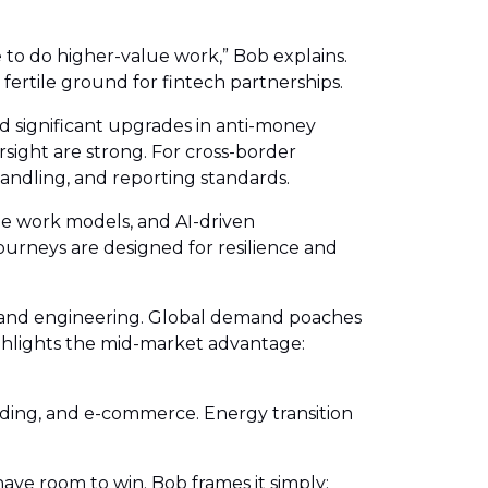
to do higher-value work,” Bob explains.
fertile ground for fintech partnerships.
d significant upgrades in anti-money
sight are strong. For cross-border
andling, and reporting standards.
ble work models, and AI-driven
journeys are designed for resilience and
T, and engineering. Global demand poaches
ighlights the mid-market advantage:
nding, and e-commerce. Energy transition
have room to win. Bob frames it simply: