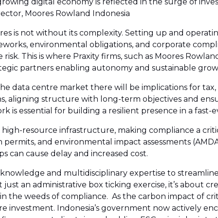
growing digital economy is reflected in the surge of inv
irector, Moores Rowland Indonesia
tres is not without its complexity. Setting up and operati
eworks, environmental obligations, and corporate compli
risk. This is where Praxity firms, such as Moores Rowland 
trategic partners enabling autonomy and sustainable grow
data centre market there will be implications for tax, liab
ns, aligning structure with long-term objectives and ens
 is essential for building a resilient presence in a fast-
y, high-resource infrastructure, making compliance a crit
n permits, and environmental impact assessments (AMDAL)
eps can cause delay and increased cost.
l knowledge and multidisciplinary expertise to streamline
just an administrative box ticking exercise, it’s about cre
n the weeds of compliance. As the carbon impact of critic
tre investment. Indonesia’s government now actively e