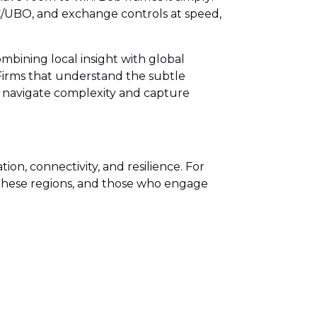
KYC/UBO, and exchange controls at speed,
mbining local insight with global
 Firms that understand the subtle
ts navigate complexity and capture
on, connectivity, and resilience. For
in these regions, and those who engage