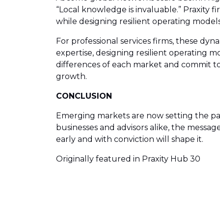
“Local knowledge is invaluable.” Praxity 
while designing resilient operating models t
For professional services firms, these dy
expertise, designing resilient operating 
differences of each market and commit to 
growth.
CONCLUSION
Emerging markets are now setting the pace 
businesses and advisors alike, the message
early and with conviction will shape it.
Originally featured in Praxity Hub 30