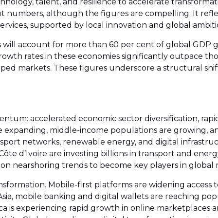
chnology, talent, and resilience to accelerate transfor
ut numbers, although the figures are compelling. It refle
ervices, supported by local innovation and global ambiti
will account for more than 60 per cent of global GDP g
rowth rates in these economies significantly outpace tho
ped markets. These figures underscore a structural shift
ntum: accelerated economic sector diversification, rapid
e expanding, middle-income populations are growing, a
ansport networks, renewable energy, and digital infrast
ôte d’Ivoire are investing billions in transport and ener
g on nearshoring trends to become key players in global
ransformation. Mobile-first platforms are widening access 
st Asia, mobile banking and digital wallets are reaching 
ica is experiencing rapid growth in online marketplaces 