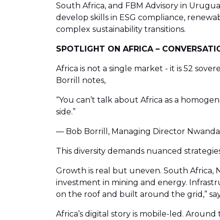
South Africa, and FBM Advisory in Urugua
develop skills in ESG compliance, renewab
complex sustainability transitions.
SPOTLIGHT ON AFRICA – CONVERSATIO
Africa is not a single market - it is 52 sov
Borrill notes,
“You can’t talk about Africa as a homogene
side.”
— Bob Borrill, Managing Director Nwanda I
This diversity demands nuanced strategi
Growth is real but uneven. South Africa, N
investment in mining and energy. Infrastruc
on the roof and built around the grid,” sa
Africa’s digital story is mobile-led. Aro