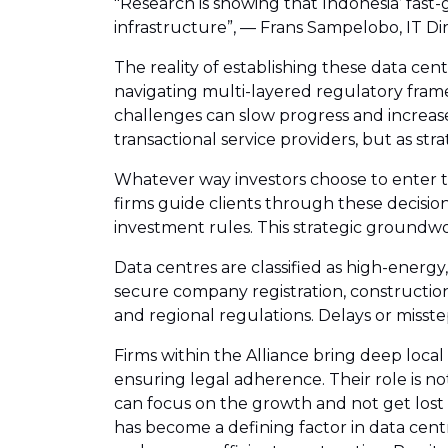
"Research is showing that Indonesia’ fast-
infrastructure”, — Frans Sampelobo, IT D
The reality of establishing these data cen
navigating multi-layered regulatory fram
challenges can slow progress and increase 
transactional service providers, but as s
Whatever way investors choose to enter the 
firms guide clients through these decisio
investment rules. This strategic groundwork
Data centres are classified as high-energ
secure company registration, constructio
and regional regulations. Delays or misst
Firms within the Alliance bring deep loca
ensuring legal adherence. Their role is not 
can focus on the growth and not get lost i
has become a defining factor in data cen