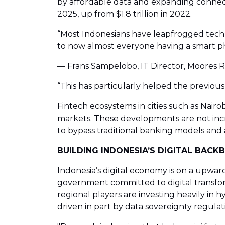
by affordable data and expanding connectiv
2025, up from $1.8 trillion in 2022.
“Most Indonesians have leapfrogged techn
to now almost everyone having a smart p
— Frans Sampelobo, IT Director, Moores 
“This has particularly helped the previou
Fintech ecosystems in cities such as Nairo
markets. These developments are not incr
to bypass traditional banking models and a
BUILDING INDONESIA’S DIGITAL BAC
Indonesia’s digital economy is on a upward
government committed to digital transform
regional players are investing heavily in 
driven in part by data sovereignty regulat