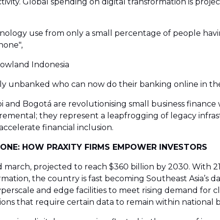
ity. Global spending on digital transformation is projecte
ology use from only a small percentage of people havin
hone",
Rowland Indonesia
sly unbanked who can now do their banking online in the
bi and Bogotá are revolutionising small business finance 
emental; they represent a leapfrogging of legacy infr
ccelerate financial inclusion.
KBONE: HOW PRAXITY FIRMS EMPOWER INVESTORS
 march, projected to reach $360 billion by 2030. With 21
ation, the country is fast becoming Southeast Asia’s da
hyperscale and edge facilities to meet rising demand for c
ions that require certain data to remain within national 