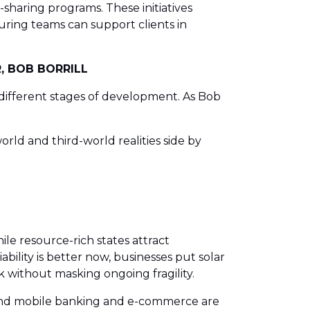
haring programs. These initiatives
uring teams can support clients in
, BOB BORRILL
 at different stages of development. As Bob
rld and third-world realities side by
ile resource-rich states attract
ability is better now, businesses put solar
k without masking ongoing fragility.
s, and mobile banking and e-commerce are