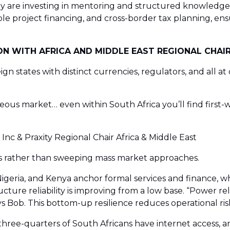
y are investing in mentoring and structured knowledge-s
le project financing, and cross-border tax planning, ens
N WITH AFRICA AND MIDDLE EAST REGIONAL CHAIR
ereign states with distinct currencies, regulators, and all
ous market… even within South Africa you’ll find first-wo
nc & Praxity Regional Chair Africa & Middle East
es rather than sweeping mass market approaches.
igeria, and Kenya anchor formal services and finance, wh
ture reliability is improving from a low base. “Power reli
ys Bob. This bottom-up resilience reduces operational ris
und three-quarters of South Africans have internet acces