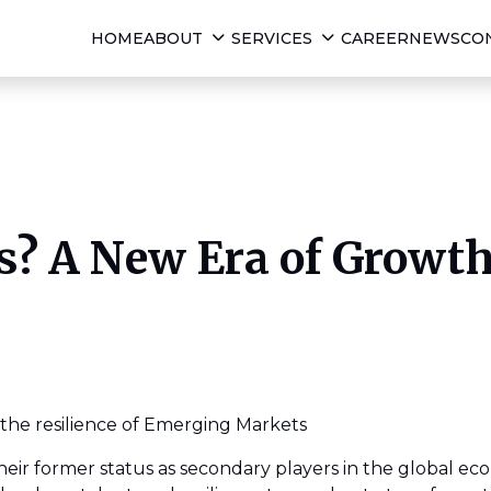
HOME
ABOUT
SERVICES
CAREER
NEWS
CO
? A New Era of Growt
the resilience of Emerging Markets
r former status as secondary players in the global ec