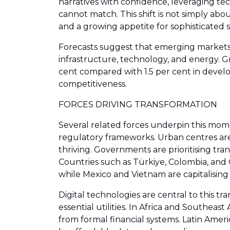
narratives with confidence, leveraging te
cannot match. This shift is not simply abo
and a growing appetite for sophisticated s
Forecasts suggest that emerging markets 
infrastructure, technology, and energy. G
cent compared with 1.5 per cent in develo
competitiveness.
FORCES DRIVING TRANSFORMATION
Several related forces underpin this mome
regulatory frameworks. Urban centres ar
thriving. Governments are prioritising tr
Countries such as Türkiye, Colombia, and C
while Mexico and Vietnam are capitalisin
Digital technologies are central to this t
essential utilities. In Africa and Southea
from formal financial systems. Latin Amer