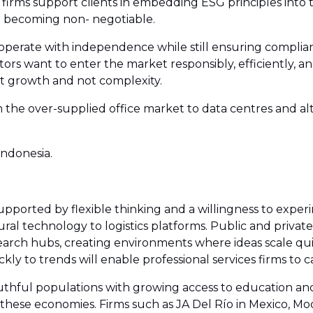
 firms support clients in embedding ESG principles into t
re becoming non- negotiable.
o operate with independence while still ensuring complian
ors want to enter the market responsibly, efficiently, an
ut growth and not complexity.
the over-supplied office market to data centres and alt
ndonesia.
upported by flexible thinking and a willingness to exper
ural technology to logistics platforms. Public and private
arch hubs, creating environments where ideas scale quic
kly to trends will enable professional services firms to
thful populations with growing access to education and di
 these economies. Firms such as JA Del Río in Mexico, M