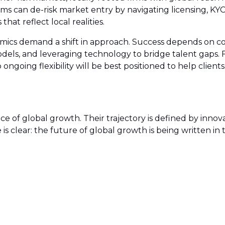
firms can de-risk market entry by navigating licensing, 
hat reflect local realities.
namics demand a shift in approach. Success depends on co
models, and leveraging technology to bridge talent gaps.
ongoing flexibility will be best positioned to help clien
of global growth. Their trajectory is defined by innovati
 is clear: the future of global growth is being written 