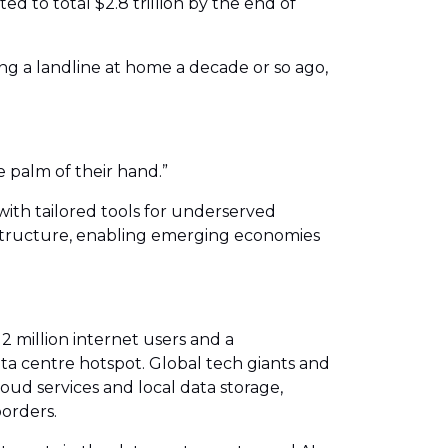
d to total $2.8 trillion by the end of
g a landline at home a decade or so ago,
 palm of their hand.”
with tailored tools for underserved
astructure, enabling emerging economies
2 million internet users and a
ta centre hotspot. Global tech giants and
loud services and local data storage,
borders.