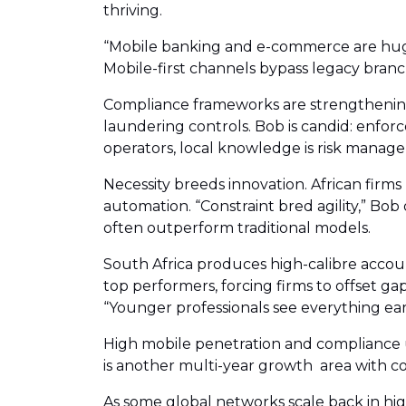
thriving.
“Mobile banking and e-commerce are huge 
Mobile-first channels bypass legacy branch
Compliance frameworks are strengthening.
laundering controls. Bob is candid: enfor
operators, local knowledge is risk manag
Necessity breeds innovation. African firms
automation. “Constraint bred agility,” Bob
often outperform traditional models.
South Africa produces high-calibre accoun
top performers, forcing firms to offset 
“Younger professionals see everything ear
High mobile penetration and compliance u
is another multi-year growth area with c
As some global networks scale back in high