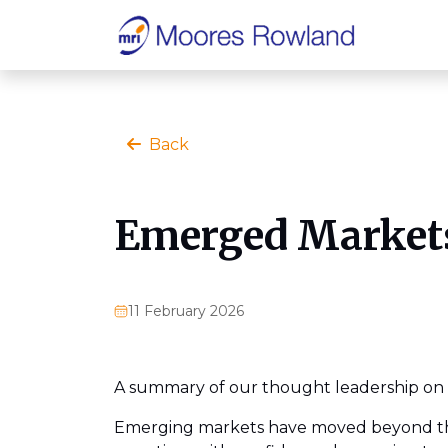
Back
Emerged Markets
11 February 2026
A summary of our thought leadership on 
Emerging markets have moved beyond thei