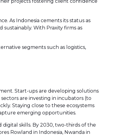
heir projects fostering client confidence
ce. As Indonesia cements its status as
d sustainably. With Praxity firms as
ernative segments such as logistics,
iment. Start-ups are developing solutions
 sectors are investing in incubators (to
kly. Staying close to these ecosystems
 capture emerging opportunities.
gital skills. By 2030, two-thirds of the
oores Rowland in Indonesia, Nwanda in