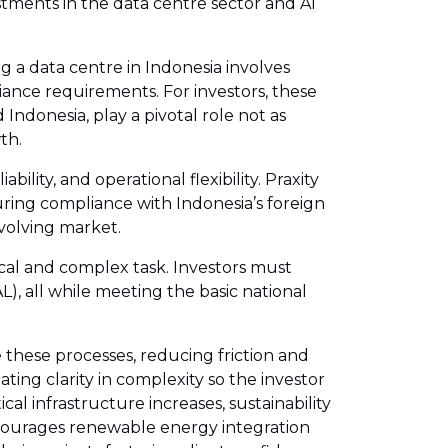
estments in the data centre sector and AI
ng a data centre in Indonesia involves
ance requirements. For investors, these
Indonesia, play a pivotal role not as
th.
ility, and operational flexibility. Praxity
uring compliance with Indonesia’s foreign
evolving market.
ical and complex task. Investors must
, all while meeting the basic national
 these processes, reducing friction and
ating clarity in complexity so the investor
al infrastructure increases, sustainability
ncourages renewable energy integration