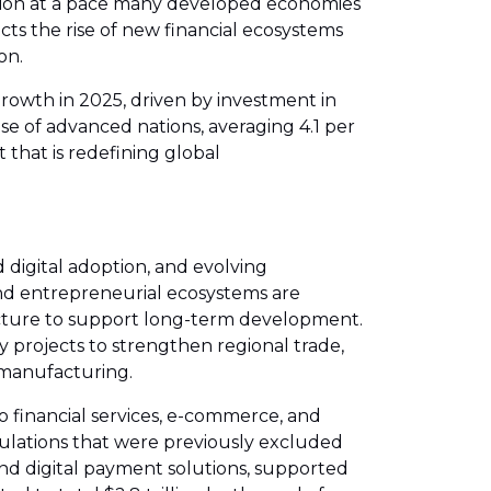
mation at a pace many developed economies
cts the rise of new financial ecosystems
on.
rowth in 2025, driven by investment in
se of advanced nations, averaging 4.1 per
 that is redefining global
 digital adoption, and evolving
nd entrepreneurial ecosystems are
ructure to support long-term development.
gy projects to strengthen regional trade,
 manufacturing.
to financial services, e-commerce, and
populations that were previously excluded
and digital payment solutions, supported