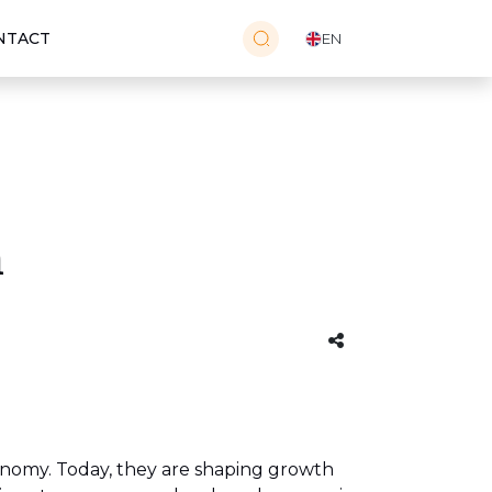
NTACT
EN
h
onomy. Today, they are shaping growth