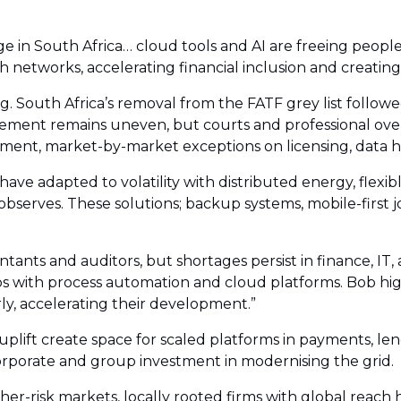
in South Africa… cloud tools and AI are freeing people 
 networks, accelerating financial inclusion and creating 
 South Africa’s removal from the FATF grey list followe
cement remains uneven, but courts and professional over
ement, market-by-market exceptions on licensing, data h
 have adapted to volatility with distributed energy, flexi
 observes. These solutions; backup systems, mobile-first 
tants and auditors, but shortages persist in finance, I
gaps with process automation and cloud platforms. Bob h
ly, accelerating their development.”
plift create space for scaled platforms in payments, le
orporate and group investment in modernising the grid.
er-risk markets, locally rooted firms with global reach 