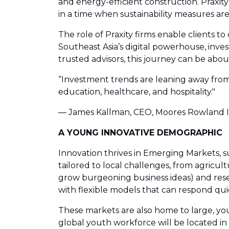
and energy-efficient construction. Praxity
in a time when sustainability measures a
The role of Praxity firms enable clients t
Southeast Asia’s digital powerhouse, invest
trusted advisors, this journey can be abo
“Investment trends are leaning away from 
education, healthcare, and hospitality."
— James Kallman, CEO, Moores Rowland I
A YOUNG INNOVATIVE DEMOGRAPHIC
Innovation thrives in Emerging Markets, s
tailored to local challenges, from agricult
grow burgeoning business ideas) and rese
with flexible models that can respond quic
These markets are also home to large, you
global youth workforce will be located in