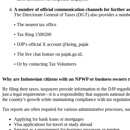
A number of official communication channels for further as
The Directorate General of Taxes (DGT) also provides a number
• The nearest tax office
• Tax Ring 1500200
• DJP's official X account @kring_pajak
• The live chat feature on pajak.go.id,
• Or by contacting Tax Volunteers
Why are Indonesian citizens with an NPWP or business owners req
By filing their taxes, taxpayers provide information to the DJP regardi
just a legal requirement—it is a responsibility that supports national
the country’s growth while maintaining compliance with tax regulatio
Tax reports are often required for various administrative processes, su
Applying for bank loans or mortgages
Visa applications for travel or study abroad
Serving as a requirement for business processes or tenders