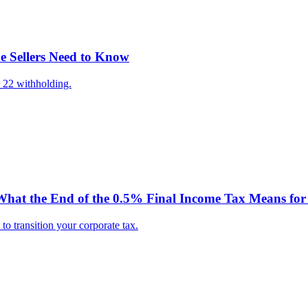
e Sellers Need to Know
 22 withholding.
hat the End of the 0.5% Final Income Tax Means for 
o transition your corporate tax.