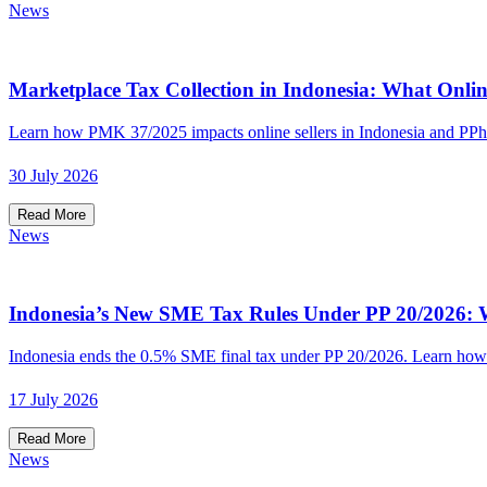
News
Marketplace Tax Collection in Indonesia: What Onlin
Learn how PMK 37/2025 impacts online sellers in Indonesia and PPh
30 July 2026
Read More
News
Indonesia’s New SME Tax Rules Under PP 20/2026: W
Indonesia ends the 0.5% SME final tax under PP 20/2026. Learn how t
17 July 2026
Read More
News