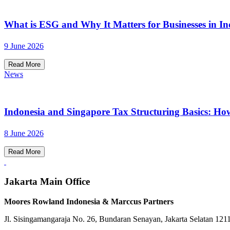
What is ESG and Why It Matters for Businesses in In
9 June 2026
Read More
News
Indonesia and Singapore Tax Structuring Basics: Ho
8 June 2026
Read More
Jakarta Main Office
Moores Rowland Indonesia & Marccus Partners
Jl. Sisingamangaraja No. 26, Bundaran Senayan, Jakarta Selatan 121