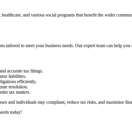
, healthcare, and various social programs that benefit the wider communi
 tailored to meet your business needs. Our expert team can help you n
nd accurate tax filings.
ze liabilities.
igations efficiently.
ute resolution.
rder tax matters.
s and individuals stay compliant, reduce tax risks, and maximize finan
needs today!