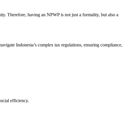
ty. Therefore, having an NPWP is not just a formality, but also a
avigate Indonesia’s complex tax regulations, ensuring compliance,
cial efficiency.