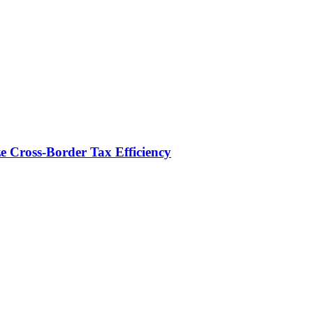
e Cross-Border Tax Efficiency