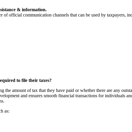
sistance & information.
 of official communication channels that can be used by taxpayers, in
uired to file their taxes?
ng the amount of tax that they have paid or whether there are any outstan
 development and ensures smooth financial transactions for individuals a
ns.
ch as: