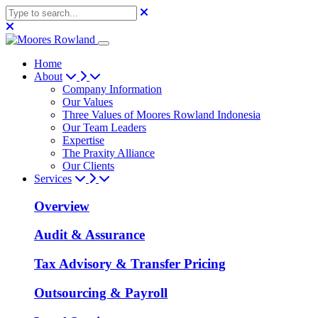
Home
About
Company Information
Our Values
Three Values of Moores Rowland Indonesia
Our Team Leaders
Expertise
The Praxity Alliance
Our Clients
Services
Overview
Audit & Assurance
Tax Advisory & Transfer Pricing
Outsourcing & Payroll