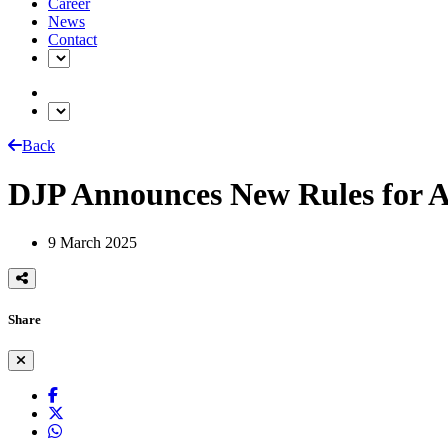
Career
News
Contact
Back
DJP Announces New Rules for A
9 March 2025
Share