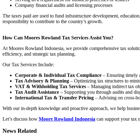
Company financial audits and licensing processes
The taxes paid are used to fund infrastructure development, education
responsibility to contribute to the country’s growth.
How Can Moores Rowland Tax Services Assist You?
At Moores Rowland Indonesia, we provide comprehensive tax solutions
efficiency, and strategic tax planning.
Our Tax Services Include:
Corporate & Individual Tax Compliance
– Ensuring timely a
Tax Advisory & Planning
– Optimizing tax structures to minimi
VAT & Withholding Tax Services
– Managing indirect tax obl
Tax Audit Assistance
– Supporting you through audits and disp
International Tax & Transfer Pricing
– Advising on cross-bo
With our in-depth knowledge and proactive approach, we help businesse
Let’s discuss how
Moore Rowland Indonesia
can support your tax 
News Related