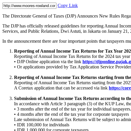
Copy Link
The Directorate General of Taxes (DJP) Announces New Rules Regard
The DJP has officially released guidelines for reporting Annual Inc
Services, and Public Relations, Dwi Astuti, in Jakarta on January 21,
In the announcement there are four important points that taxpayers 
Reporting of Annual Income Tax Returns for Tax Year 2024
Reporting of Annual Income Tax Returns for the 2024 tax year a
• DJP Online application via the link
https://djponline.pajak.g
• Or applications provided by Tax Application Service Provide
Reporting of Annual Income Tax Returns starting from the
Reporting of Annual Income Tax Returns starting from the 2025 
A Coretax application that can be accessed via link
https://cor
Submission of Annual Income Tax Returns according to the 
In accordance with Article 3 paragraph (3) of the KUP Law, th
• 3 months after the end of the tax year for individual taxpayers
• 4 months after the end of the tax year for corporate taxpayers
Late submission of Annual Tax Returns will be subject to adminis
• IDR 100,000 for individuals
• IDR 1,000,000 for corporate taxpayers