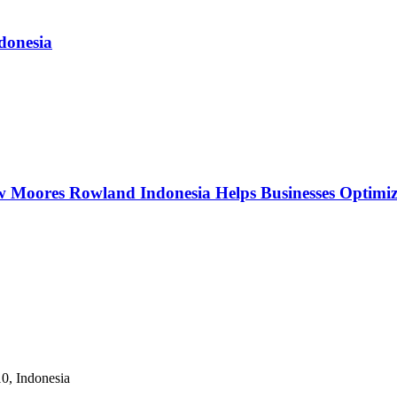
donesia
w Moores Rowland Indonesia Helps Businesses Optimiz
10, Indonesia