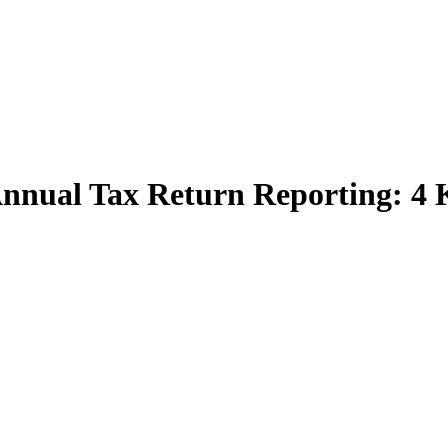
nnual Tax Return Reporting: 4 