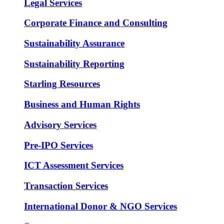
Legal Services
Corporate Finance and Consulting
Sustainability Assurance
Sustainability Reporting
Starling Resources
Business and Human Rights
Advisory Services
Pre-IPO Services
ICT Assessment Services
Transaction Services
International Donor & NGO Services