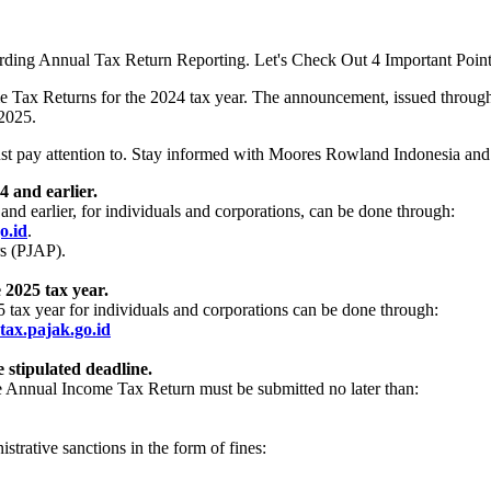
ing Annual Tax Return Reporting. Let's Check Out 4 Important Point
ome Tax Returns for the 2024 tax year. The announcement, issued throu
 2025.
must pay attention to. Stay informed with Moores Rowland Indonesia an
 and earlier.
nd earlier, for individuals and corporations, can be done through:
o.id
.
rs (PJAP).
 2025 tax year.
tax year for individuals and corporations can be done through:
etax.pajak.go.id
stipulated deadline.
e Annual Income Tax Return must be submitted no later than:
.
trative sanctions in the form of fines: