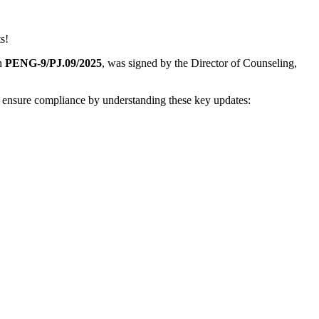
s!
gh
PENG-9/PJ.09/2025
, was signed by the Director of Counseling,
d ensure compliance by understanding these key updates: