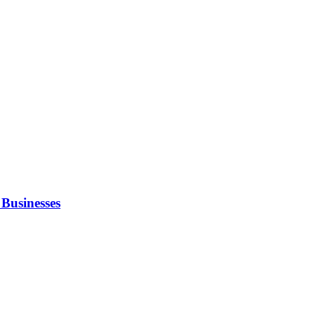
Businesses