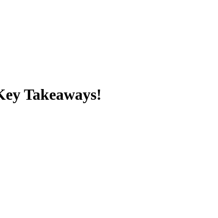
Key Takeaways!