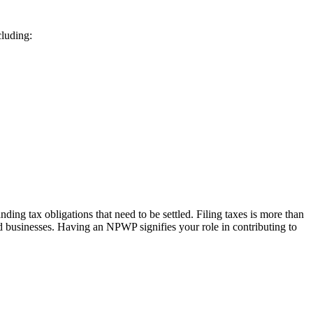
cluding:
ding tax obligations that need to be settled. Filing taxes is more than
nd businesses. Having an NPWP signifies your role in contributing to