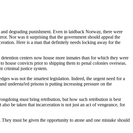
an and degrading punishment. Even in laidback Norway, there were
error. Nor was it surprising that the government should appeal the
ceration. Here is a man that definitely needs locking away for the
eir detention centers now house more inmates than for which they were
 to house convicts prior to shipping them to penal colonies overseas.
r criminal justice system.
ges was not the smartest legislation. Indeed, the urgent need for a
and understa!ed prisons is putting increasing pressure on the
rongdoing must bring retribution, but how such retribution is best
st also be taken that incarceration is not just an act of vengeance, for
s. They must be given the opportunity to atone and one mistake should