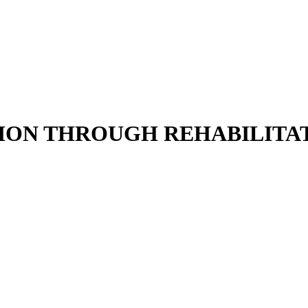
ION THROUGH REHABILITAT