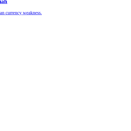
iah
han currency weakness.