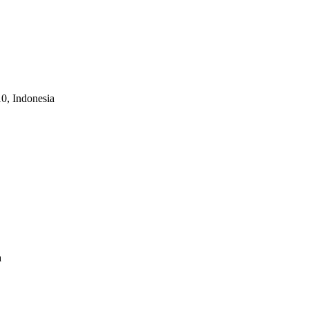
10, Indonesia
a