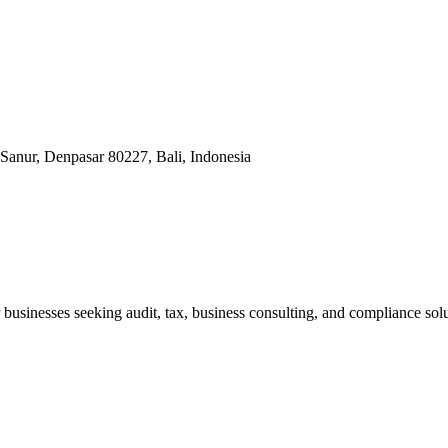
Sanur, Denpasar 80227, Bali, Indonesia
businesses seeking audit, tax, business consulting, and compliance solu