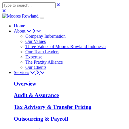
Home
About
Company Information
Our Values
Three Values of Moores Rowland Indonesia
Our Team Leaders
Expertise
The Praxity Alliance
Our Clients
Services
Overview
Audit & Assurance
Tax Advisory & Transfer Pricing
Outsourcing & Payroll