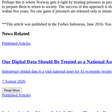
Perhaps this is where Norway gets it right by treating prisoners as pe
to prepare them to return to society. The success of this approach is s
within five years. No one gains if prisoners are released only to return
**This article was published in the Forbes Indonesia, June 2016. You c
News Related
Published Articles
Our Digital Data Should Be Treated as a National Ass
Indonesia's digital data is a vital national asset for AI economic recipro
7 August 2026
Read More
Published Articles