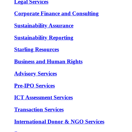
Legal Services
Corporate Finance and Consulting
Sustainability Assurance
Sustainability Reporting
Starling Resources
Business and Human Rights
Advisory Services
Pre-IPO Services
ICT Assessment Services
Transaction Services
International Donor & NGO Services