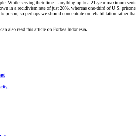
ople. While serving their time – anything up to a 21-year maximum sente
hown in a recidivism rate of just 20%, whereas one-third of U.S. prisoner
 to prison, so perhaps we should concentrate on rehabilitation rather than
an also read this article on Forbes Indonesia.
et
city.