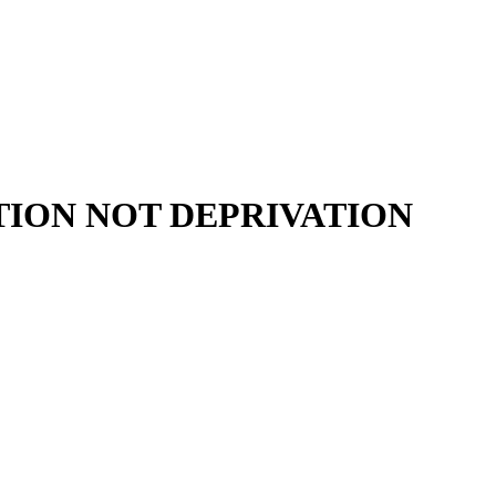
ION NOT DEPRIVATION