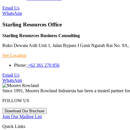
Email Us
WhatsApp
Starling Resources Office
Starling Resources Business Consulting
Ruko Dewata Asih Unit 1, Jalan Bypass I Gusti Ngurah Rai No. 9A, 
See Location
Phone:
+62 361 270 856
Email Us
WhatsApp
Since 1991, Moores Rowland Indonesia has been a trusted partner for 
FOLLOW US
Download Our Brochure
Join Our Mailing List
Quick Links