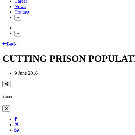
Career
News
Contact
Back
CUTTING PRISON POPULAT
9 June 2016
Share