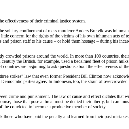
 effectiveness of their criminal justice system.
at the solitary confinement of mass murderer Anders Breivik was inhum
little concern for the rights of the victims of his own inhuman acts of t
 and prison staff to his cause – or hold them hostage – during his incar
ingly crowded prisons around the world. In more than 100 countries, th
 century the British, for example, used a becalmed fleet of prison hulks
countries are beginning to ask questions about the effectiveness of thei
three strikes” law that even former President Bill Clinton now acknowled
 Democratic parties agree. In Indonesia, too, the strain of overcrowded 
tween crime and punishment. The law of cause and effect dictates that w
 course, those that pose a threat must be denied their liberty, but care mu
 of the convicted to become a productive member of society.
ack those who have paid the penalty and learned from their past mistake