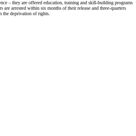
nce – they are offered education, training and skill-building programs
s are arrested within six months of their release and three-quarters
 the deprivation of rights.