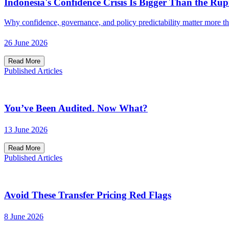
Indonesia's Confidence Crisis Is Bigger Than the Rup
Why confidence, governance, and policy predictability matter more t
26 June 2026
Read More
Published Articles
You’ve Been Audited. Now What?
13 June 2026
Read More
Published Articles
Avoid These Transfer Pricing Red Flags
8 June 2026