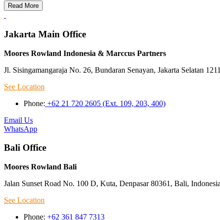
Read More
Jakarta Main Office
Moores Rowland Indonesia & Marccus Partners
Jl. Sisingamangaraja No. 26, Bundaran Senayan, Jakarta Selatan 121
See Location
Phone:
+62 21 720 2605 (Ext. 109, 203, 400)
Email Us
WhatsApp
Bali Office
Moores Rowland Bali
Jalan Sunset Road No. 100 D, Kuta, Denpasar 80361, Bali, Indonesi
See Location
Phone:
+62 361 847 7313