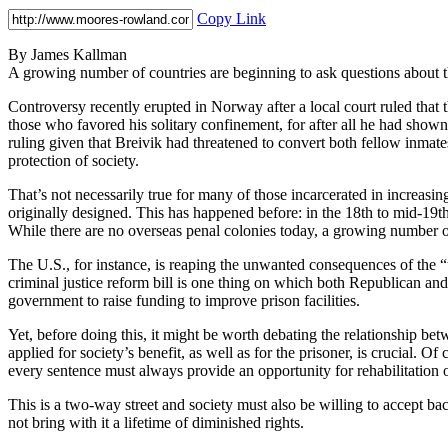
Copy Link
By James Kallman
A growing number of countries are beginning to ask questions about the
Controversy recently erupted in Norway after a local court ruled th
those who favored his solitary confinement, for after all he had shown 
ruling given that Breivik had threatened to convert both fellow inmates
protection of society.
That’s not necessarily true for many of those incarcerated in increas
originally designed. This has happened before: in the 18th to mid-19th
While there are no overseas penal colonies today, a growing number of 
The U.S., for instance, is reaping the unwanted consequences of the “
criminal justice reform bill is one thing on which both Republican and
government to raise funding to improve prison facilities.
Yet, before doing this, it might be worth debating the relationship be
applied for society’s benefit, as well as for the prisoner, is crucial. Of
every sentence must always provide an opportunity for rehabilitation
This is a two-way street and society must also be willing to accept b
not bring with it a lifetime of diminished rights.