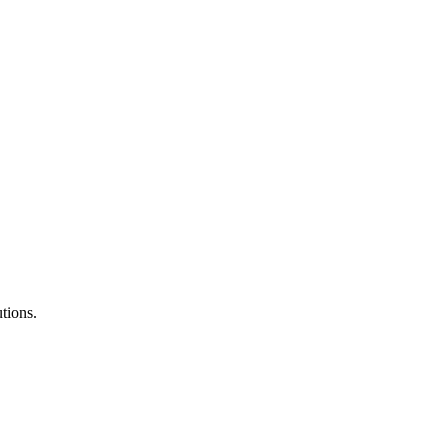
tions.